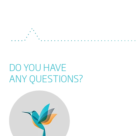
DO YOU HAVE
ANY QUESTIONS?