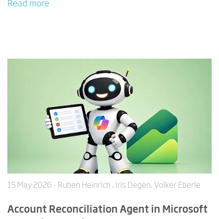
Read more
15 May 2026
- Ruben Heinrich , Iris Degen, Volker Eberle
Account Reconciliation Agent in Microsoft