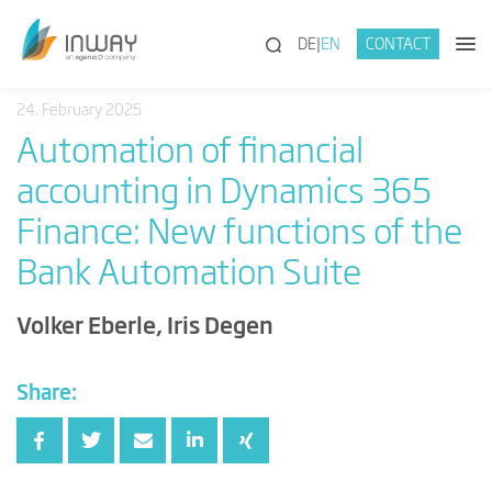
(SEARCH)
DE
EN
CONTACT
24. February 2025
Automation of financial
accounting in Dynamics 365
Finance: New functions of the
Bank Automation Suite
Volker Eberle, Iris Degen
Share: