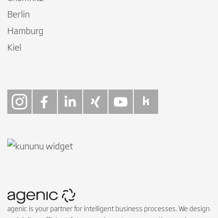
Berlin
Hamburg
Kiel
Follow on Instagra
Follow on Faceb
Follow on Link
Follow on X
Follow on
Follow 
agenic is your partner for intelligent business processes. We design