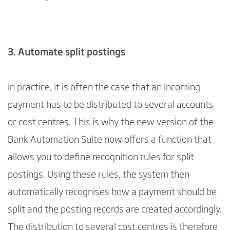
3. Automate split postings
In practice, it is often the case that an incoming
payment has to be distributed to several accounts
or cost centres. This is why the new version of the
Bank Automation Suite now offers a function that
allows you to define recognition rules for split
postings. Using these rules, the system then
automatically recognises how a payment should be
split and the posting records are created accordingly.
The distribution to several cost centres is therefore