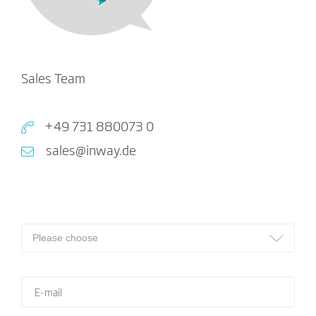
Sales Team
+49 731 880073 0
sales@inway.de