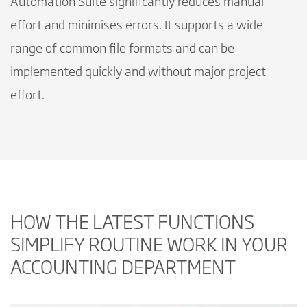
Automation Suite significantly reduces manual
effort and minimises errors. It supports a wide
range of common file formats and can be
implemented quickly and without major project
effort.
HOW THE LATEST FUNCTIONS
SIMPLIFY ROUTINE WORK IN YOUR
ACCOUNTING DEPARTMENT