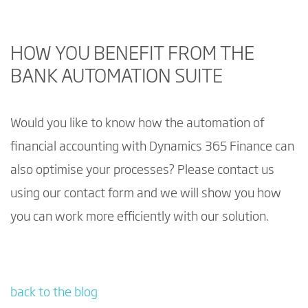
HOW YOU BENEFIT FROM THE
BANK AUTOMATION SUITE
Would you like to know how the automation of
financial accounting with Dynamics 365 Finance can
also optimise your processes? Please contact us
using our contact form and we will show you how
you can work more efficiently with our solution.
back to the blog