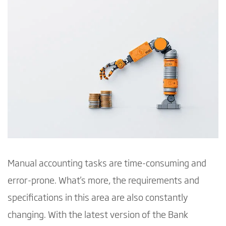
Manual accounting tasks are time-consuming and
error-prone. What's more, the requirements and
specifications in this area are also constantly
changing. With the latest version of the Bank