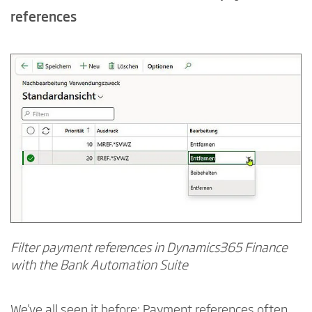
references
Filter payment references in Dynamics365 Finance
with the Bank Automation Suite
We've all seen it before: Payment references often