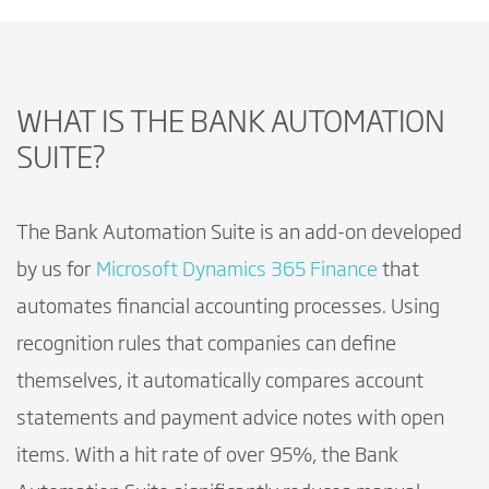
WHAT IS THE BANK AUTOMATION
SUITE?
The Bank Automation Suite is an add-on developed
by us for
Microsoft Dynamics 365 Finance
that
automates financial accounting processes. Using
recognition rules that companies can define
themselves, it automatically compares account
statements and payment advice notes with open
items. With a hit rate of over 95%, the Bank