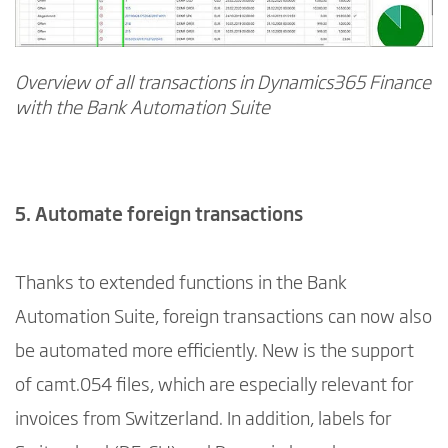
Overview of all transactions in Dynamics365 Finance
with the Bank Automation Suite
5. Automate foreign transactions
Thanks to extended functions in the Bank
Automation Suite, foreign transactions can now also
be automated more efficiently. New is the support
of camt.054 files, which are especially relevant for
invoices from Switzerland. In addition, labels for