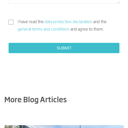
I have read the
data protection declaration
and the
general terms and conditions
and agree to them.
More Blog Articles