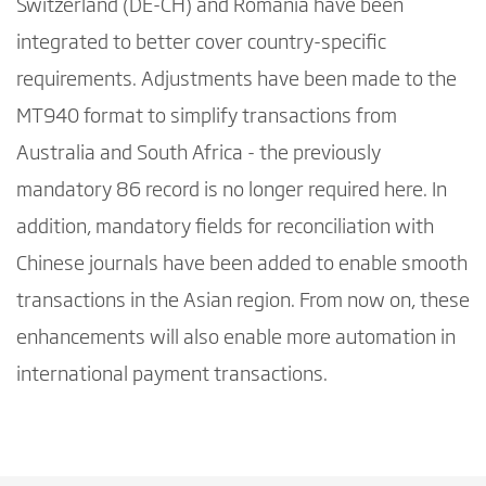
Switzerland (DE-CH) and Romania have been
integrated to better cover country-specific
requirements. Adjustments have been made to the
MT940 format to simplify transactions from
Australia and South Africa - the previously
mandatory 86 record is no longer required here. In
addition, mandatory fields for reconciliation with
Chinese journals have been added to enable smooth
transactions in the Asian region. From now on, these
enhancements will also enable more automation in
international payment transactions.