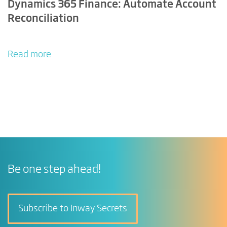
Dynamics 365 Finance: Automate Account
Reconciliation
Read more
Be one step ahead!
Subscribe to Inway Secrets