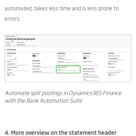
automated, takes less time and is less prone to
errors.
Automate split postings in Dynamics365 Finance
with the Bank Automation Suite
4. More overview on the statement header