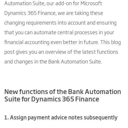
Automation Suite, our add-on for Microsoft
Dynamics 365 Finance, we are taking these
changing requirements into account and ensuring
that you can automate central processes in your
financial accounting even better in future. This blog
post gives you an overview of the latest functions
and changes in the Bank Automation Suite.
New functions of the Bank Automation
Suite for Dynamics 365 Finance
1. Assign payment advice notes subsequently