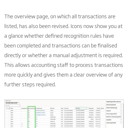
The overview page, on which all transactions are
listed, has also been revised. Icons now show you at
a glance whether defined recognition rules have
been completed and transactions can be finalised
directly or whether a manual adjustment is required.
This allows accounting staff to process transactions
more quickly and gives them a clear overview of any
further steps required.