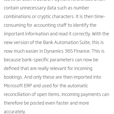
contain unnecessary data such as number
combinations or cryptic characters. It is then time-
consuming for accounting staff to identify the
important information and read it correctly. With the
new version of the Bank Automation Suite, this is
now much easier in Dynamics 365 Finance. This is
because bank-specific parameters can now be
defined that are really relevant for incoming
bookings. And only these are then imported into
Microsoft ERP and used for the automatic
reconciliation of open items. Incoming payments can
therefore be posted even faster and more
accurately.