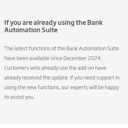
If you are already using the Bank
Automation Suite
The latest functions of the Bank Automation Suite
have been available since December 2024.
Customers who already use the add-on have
already received the update. If you need support in
using the new functions, our experts will be happy
to assist you.