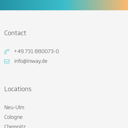
Contact
+49 731 880073-0
info@inway.de
Locations
Neu-Ulm
Cologne
Chemnitz