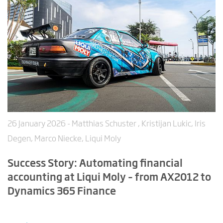
26 January 2026
- Matthias Schuster , Kristijan Lukic, Iris
Degen, Marco Niecke, Liqui Moly
Success Story: Automating financial
accounting at Liqui Moly – from AX2012 to
Dynamics 365 Finance