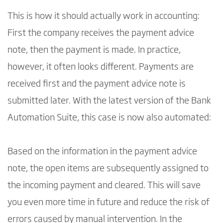
This is how it should actually work in accounting:
First the company receives the payment advice
note, then the payment is made. In practice,
however, it often looks different. Payments are
received first and the payment advice note is
submitted later. With the latest version of the Bank
Automation Suite, this case is now also automated:
Based on the information in the payment advice
note, the open items are subsequently assigned to
the incoming payment and cleared. This will save
you even more time in future and reduce the risk of
errors caused by manual intervention. In the