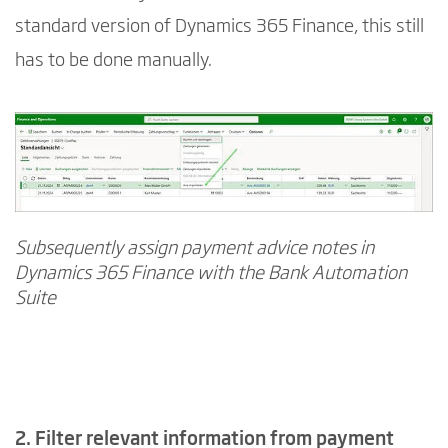
standard version of Dynamics 365 Finance, this still
has to be done manually.
Subsequently assign payment advice notes in
Dynamics 365 Finance with the Bank Automation
Suite
2. Filter relevant information from payment