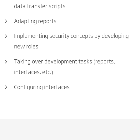
data transfer scripts
Adapting reports
Implementing security concepts by developing
new roles
Taking over development tasks (reports,
interfaces, etc.)
Configuring interfaces