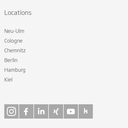
Locations
Neu-Ulm
Cologne
Chemnitz
Berlin
Hamburg
Kiel
Follow on Instagra
Follow on Faceb
Follow on Link
Follow on X
Follow on
Follow 