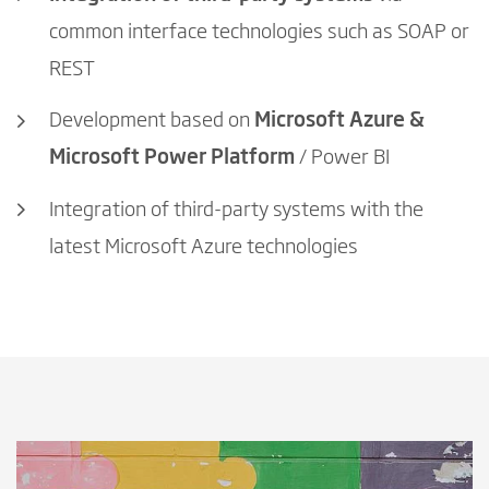
common interface technologies such as SOAP or
REST
Development based on
Microsoft Azure &
Microsoft Power Platform
/ Power BI
Integration of third-party systems with the
latest Microsoft Azure technologies