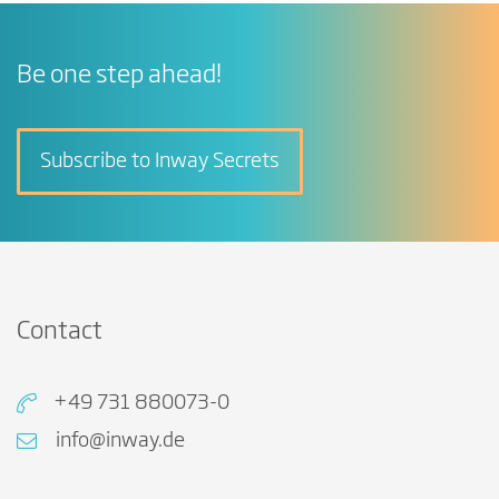
Be one step ahead!
Subscribe to Inway Secrets
Contact
+49 731 880073-0
info@inway.de