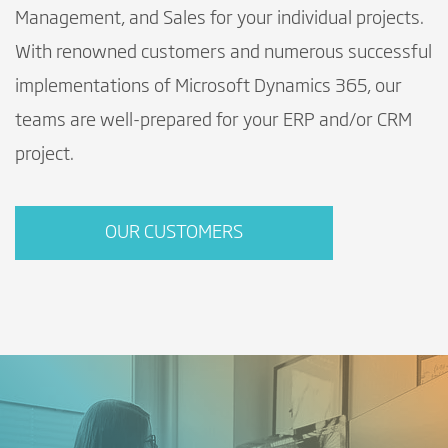
Management, and Sales for your individual projects.
With renowned customers and numerous successful
implementations of Microsoft Dynamics 365, our
teams are well-prepared for your ERP and/or CRM
project.
OUR CUSTOMERS