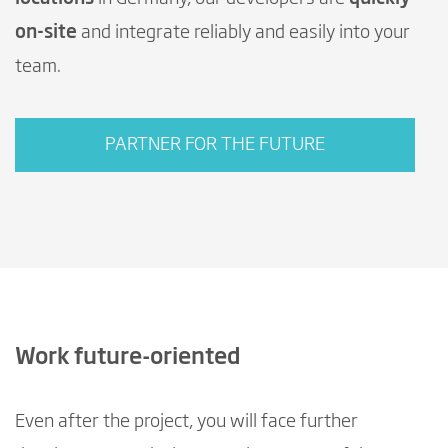
on-site
and integrate reliably and easily into your
team.
PARTNER FOR THE FUTURE
Work future-oriented
Even after the project, you will face further