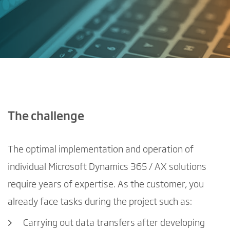
The challenge
The optimal implementation and operation of
individual Microsoft Dynamics 365 / AX solutions
require years of expertise. As the customer, you
already face tasks during the project such as:
Carrying out data transfers after developing