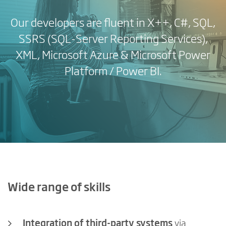
Our developers are fluent in X++, C#, SQL,
SSRS (SQL-Server Reporting Services),
XML, Microsoft Azure & Microsoft Power
Platform / Power BI.
Wide range of skills
Integration of third-party systems
via