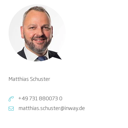
Matthias Schuster
+49 731 880073 0
matthias.schuster@inway.de