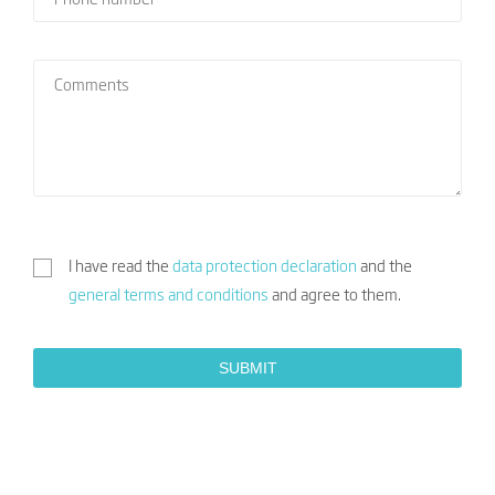
I have read the
data protection declaration
and the
general terms and conditions
and agree to them.