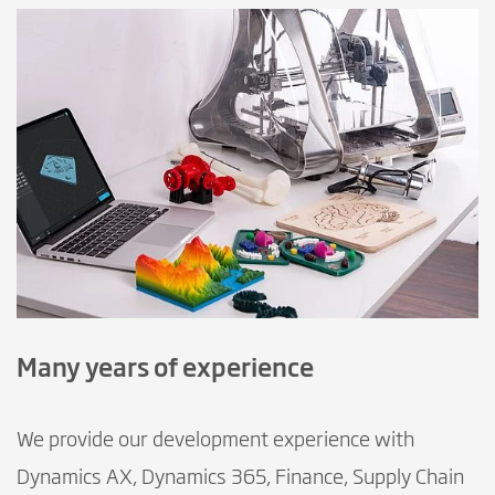
Many years of experience
We provide our development experience with
Dynamics AX, Dynamics 365, Finance, Supply Chain