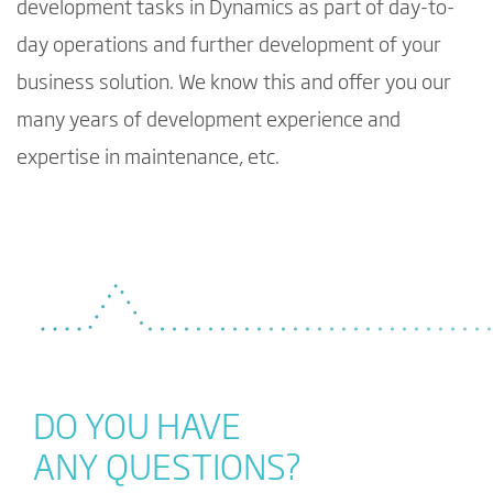
development tasks in Dynamics as part of day-to-
day operations and further development of your
business solution. We know this and offer you our
many years of development experience and
expertise in maintenance, etc.
DO YOU HAVE
ANY QUESTIONS?