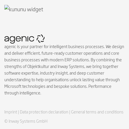
agenic is your partner for intelligent business processes. We design
and deliver efficient, future-ready customer operations and core
business processes with modern ERP solutions. By combining the
strengths of Objektkultur and Inway Systems, we bring together
software expertise, industry insight, and deep customer
understanding to help organisations unlock lasting value through
Microsoft technologies and bespoke solutions. Performance
through intelligence.
Imprint |
Data protection declaration |
General terms and conditions
© Inway Systems GmbH