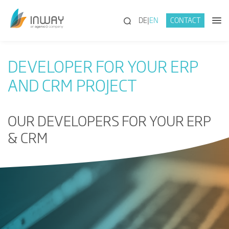
(SEARCH)
DE
EN
CONTACT
DEVELOPER FOR YOUR ERP
AND CRM PROJECT
OUR DEVELOPERS FOR YOUR ERP
& CRM