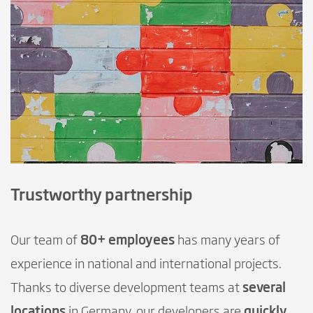
Trustworthy partnership
Our team of
80+ employees
has many years of
experience in national and international projects.
Thanks to diverse development teams at
several
locations
in Germany, our developers are
quickly