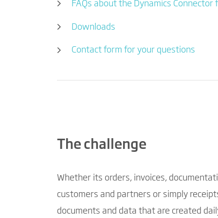
FAQs about the Dynamics Connector 
Downloads
Contact form for your questions
The challenge
Whether its orders, invoices, documentati
customers and partners or simply receipts
documents and data that are created daily