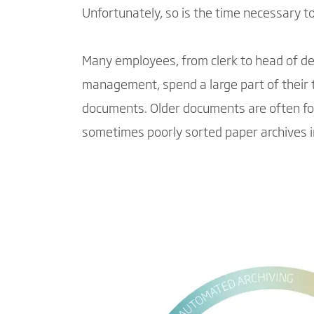
Unfortunately, so is the time necessary t
Many employees, from clerk to head of d
management, spend a large part of their 
documents. Older documents are often f
sometimes poorly sorted paper archives 