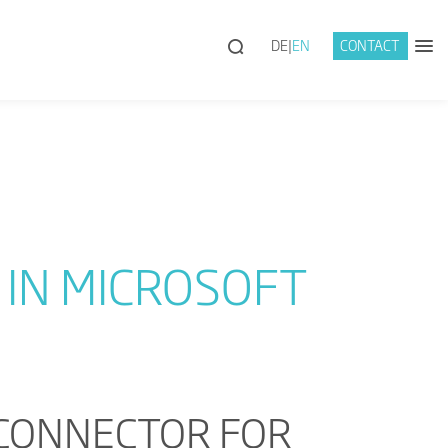
DE
EN
CONTACT
IN MICROSOFT
 CONNECTOR FOR