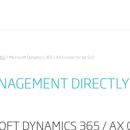
365
Microsoft Dynamics 365 / AX Connector for ELO
AGEMENT DIRECTLY 
OFT DYNAMICS 365 / AX