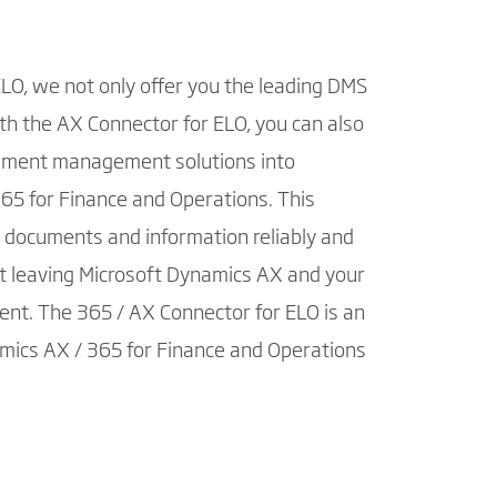
ELO, we not only offer you the leading DMS
h the AX Connector for ELO, you can also
ument management solutions into
65 for Finance and Operations. This
, documents and information reliably and
ut leaving Microsoft Dynamics AX and your
ent. The 365 / AX Connector for ELO is an
mics AX / 365 for Finance and Operations