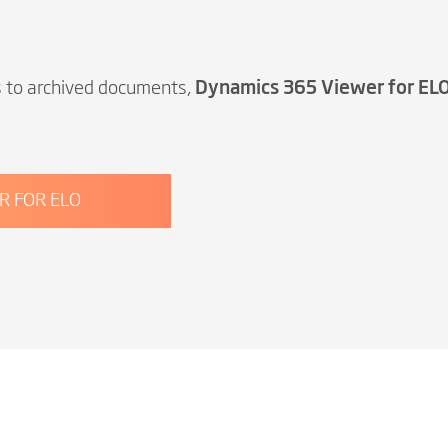
s to archived documents,
Dynamics 365 Viewer for EL
R FOR ELO