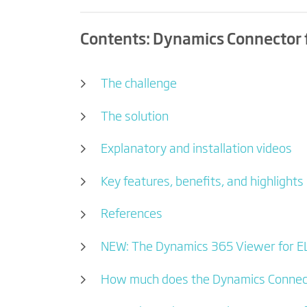
Contents: Dynamics Connector 
The challenge
The solution
Explanatory and installation videos
Key features, benefits, and highlights
References
NEW: The Dynamics 365 Viewer for E
How much does the Dynamics Connect