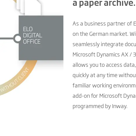
a paper archive.
As a business partner of 
on the German market. Wit
seamlessly integrate doc
Microsoft Dynamics AX / 3
allows you to access data
quickly at any time witho
familiar working environm
add-on for Microsoft Dyna
programmed by Inway.