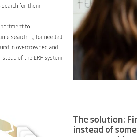
o search for them.
epartment to
time searching for needed
ound in overcrowded and
instead of the ERP system.
The solution: Fin
instead of some