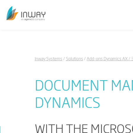
Inway Systems
Solutions
Add-ons Dynamics AX / 
DOCUMENT MAN
DYNAMICS
WITH THE MICROS