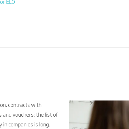
for ELO
on, contracts with
 and vouchers: the list of
 in companies is long.