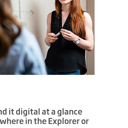
d it digital at a glance
where in the Explorer or