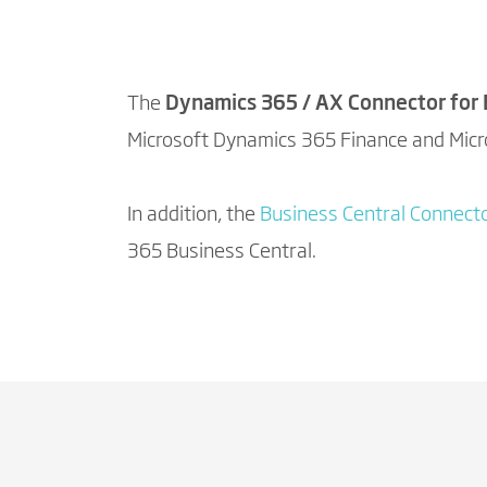
The
Dynamics 365 / AX Connector for
Microsoft Dynamics 365 Finance and Mic
In addition, the
Business Central Connecto
365 Business Central.