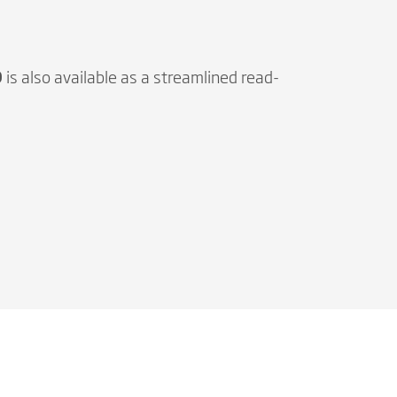
O
is also available as a streamlined read-