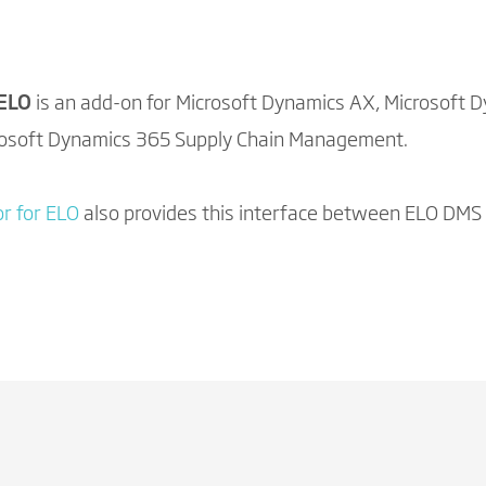
 ELO
is an add-on for Microsoft Dynamics AX, Microsoft 
rosoft Dynamics 365 Supply Chain Management.
r for ELO
also provides this interface between ELO DMS