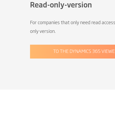
Read-only-version
For companies that only need read acces
only version.
TO THE DYNAMICS 365 VIEWE