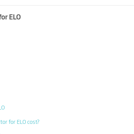
for ELO
LO
or for ELO cost?