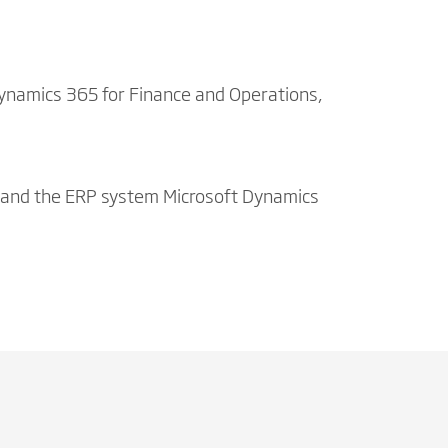
Dynamics 365 for Finance and Operations,
 and the ERP system Microsoft Dynamics