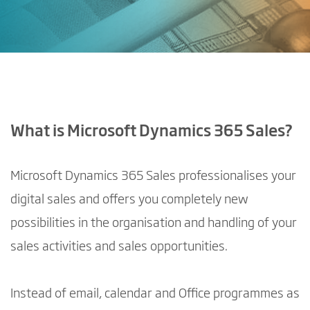
What is Microsoft Dynamics 365 Sales?
Microsoft Dynamics 365 Sales professionalises your
digital sales and offers you completely new
possibilities in the organisation and handling of your
sales activities and sales opportunities.
Instead of email, calendar and Office programmes as