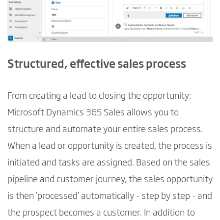
Structured, effective sales process
From creating a lead to closing the opportunity:
Microsoft Dynamics 365 Sales allows you to
structure and automate your entire sales process.
When a lead or opportunity is created, the process is
initiated and tasks are assigned. Based on the sales
pipeline and customer journey, the sales opportunity
is then ‘processed’ automatically - step by step - and
the prospect becomes a customer. In addition to