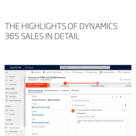
THE HIGHLIGHTS OF DYNAMICS
365 SALES IN DETAIL