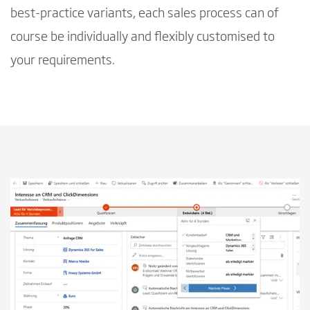
best-practice variants, each sales process can of
course be individually and flexibly customised to
your requirements.