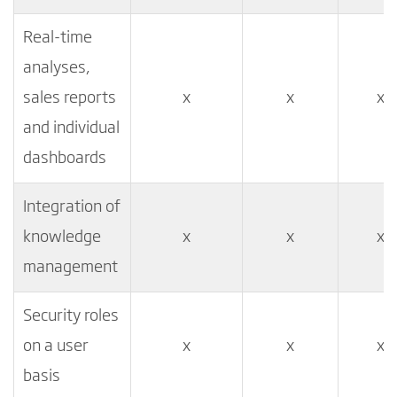
Real-time
analyses,
sales reports
x
x
x
and individual
dashboards
Integration of
knowledge
x
x
x
management
Security roles
on a user
x
x
x
basis