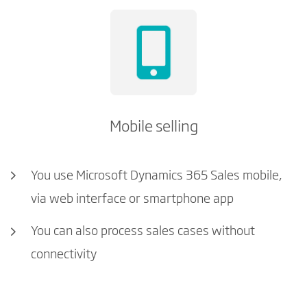
Mobile selling
You use Microsoft Dynamics 365 Sales mobile,
via web interface or smartphone app
You can also process sales cases without
connectivity