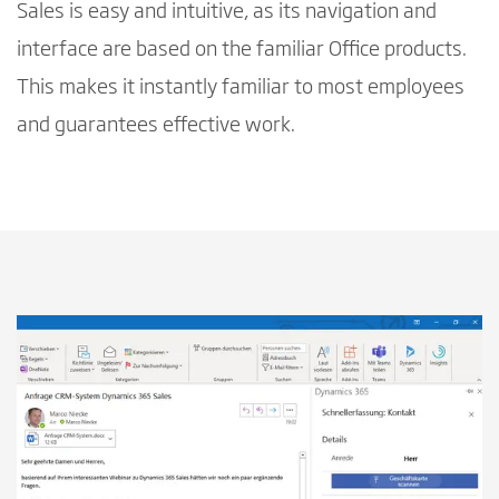
Sales is easy and intuitive, as its navigation and
interface are based on the familiar Office products.
This makes it instantly familiar to most employees
and guarantees effective work.