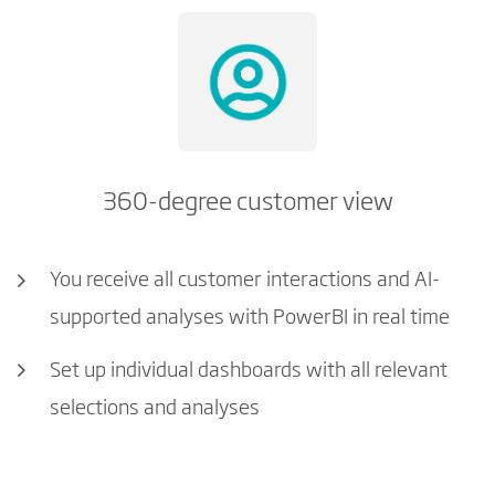
360-degree customer view
You receive all customer interactions and AI-
supported analyses with PowerBI in real time
Set up individual dashboards with all relevant
selections and analyses