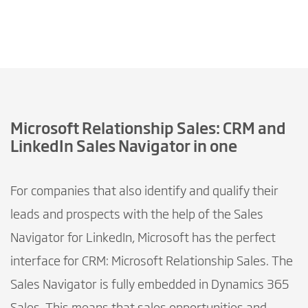
Microsoft Relationship Sales: CRM and
LinkedIn Sales Navigator in one
For companies that also identify and qualify their
leads and prospects with the help of the Sales
Navigator for LinkedIn, Microsoft has the perfect
interface for CRM: Microsoft Relationship Sales. The
Sales Navigator is fully embedded in Dynamics 365