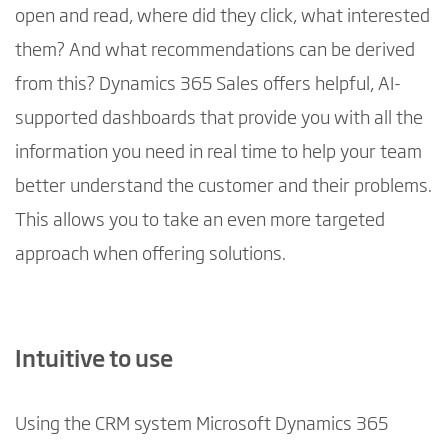
open and read, where did they click, what interested
them? And what recommendations can be derived
from this? Dynamics 365 Sales offers helpful, AI-
supported dashboards that provide you with all the
information you need in real time to help your team
better understand the customer and their problems.
This allows you to take an even more targeted
approach when offering solutions.
Intuitive to use
Using the CRM system Microsoft Dynamics 365