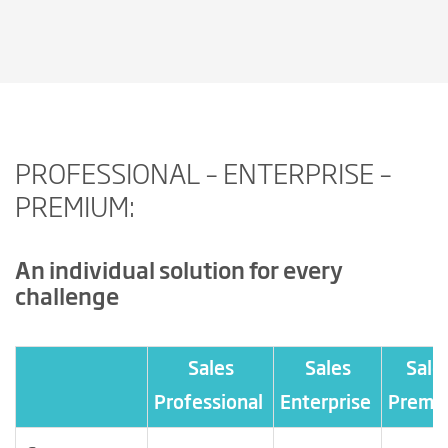
PROFESSIONAL – ENTERPRISE –
PREMIUM:
An individual solution for every
challenge
Sales
Sales
Sale
Professional
Enterprise
Premi