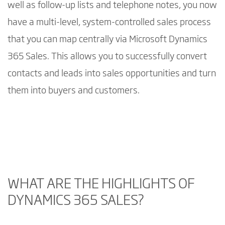
well as follow-up lists and telephone notes, you now
have a multi-level, system-controlled sales process
that you can map centrally via Microsoft Dynamics
365 Sales. This allows you to successfully convert
contacts and leads into sales opportunities and turn
them into buyers and customers.
By playing the video, you consent to the
Google privacy policy
.
Understand your customers and build stronger relationships with Dynamics 365 Sales
WHAT ARE THE HIGHLIGHTS OF
DYNAMICS 365 SALES?