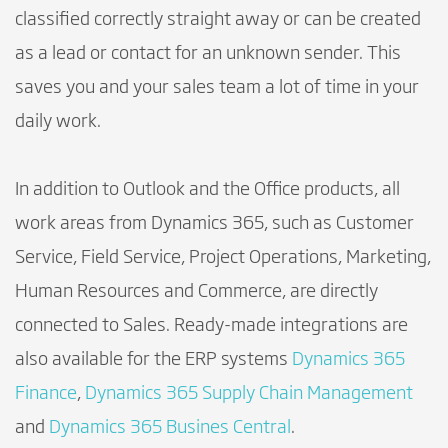
classified correctly straight away or can be created
as a lead or contact for an unknown sender. This
saves you and your sales team a lot of time in your
daily work.
In addition to Outlook and the Office products, all
work areas from Dynamics 365, such as Customer
Service, Field Service, Project Operations, Marketing,
Human Resources and Commerce, are directly
connected to Sales. Ready-made integrations are
also available for the ERP systems
Dynamics 365
Finance
,
Dynamics 365 Supply Chain Management
and
Dynamics 365 Busines Central
.