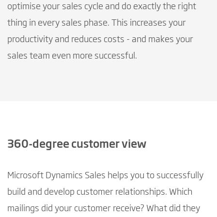
optimise your sales cycle and do exactly the right
thing in every sales phase. This increases your
productivity and reduces costs - and makes your
sales team even more successful.
360-degree customer view
Microsoft Dynamics Sales helps you to successfully
build and develop customer relationships. Which
mailings did your customer receive? What did they