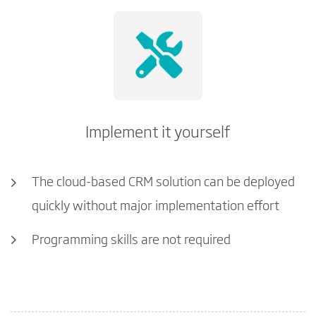
Implement it yourself
The cloud-based CRM solution can be deployed
quickly without major implementation effort
Programming skills are not required