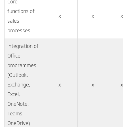
Core
functions of
x
x
x
sales
processes
Integration of
Office
programmes
(Outlook,
Exchange,
x
x
x
Excel,
OneNote,
Teams,
OneDrive)