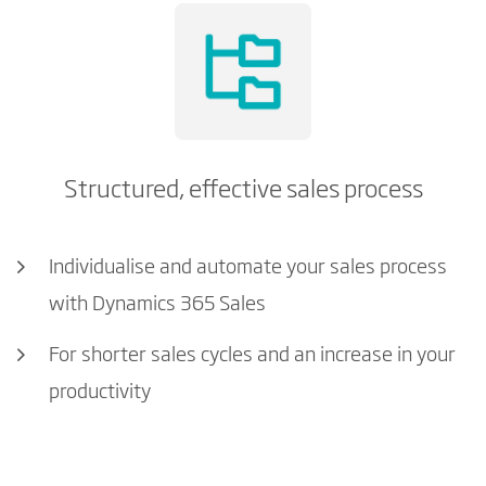
Structured, effective sales process
Individualise and automate your sales process
with Dynamics 365 Sales
For shorter sales cycles and an increase in your
productivity