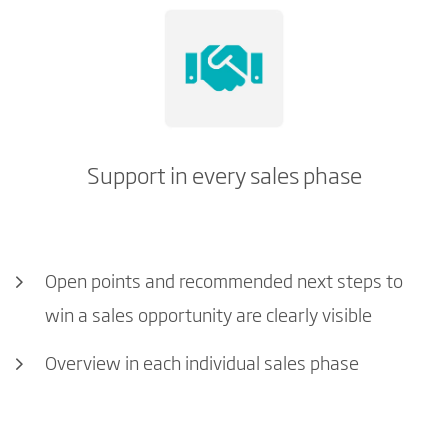
Support in every sales phase
Open points and recommended next steps to
win a sales opportunity are clearly visible
Overview in each individual sales phase