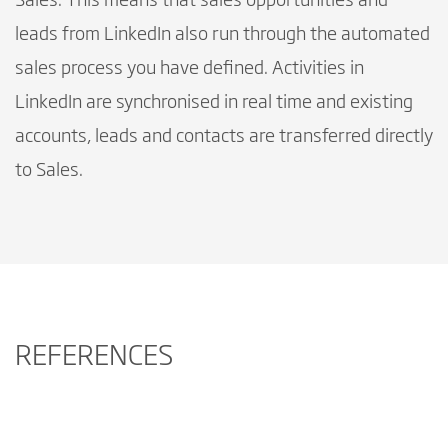
Sales. This means that sales opportunities and
leads from LinkedIn also run through the automated
sales process you have defined. Activities in
LinkedIn are synchronised in real time and existing
accounts, leads and contacts are transferred directly
to Sales.
REFERENCES