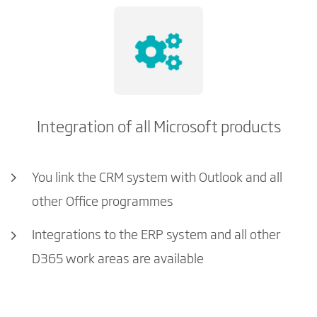
Integration of all Microsoft products
You link the CRM system with Outlook and all
other Office programmes
Integrations to the ERP system and all other
D365 work areas are available