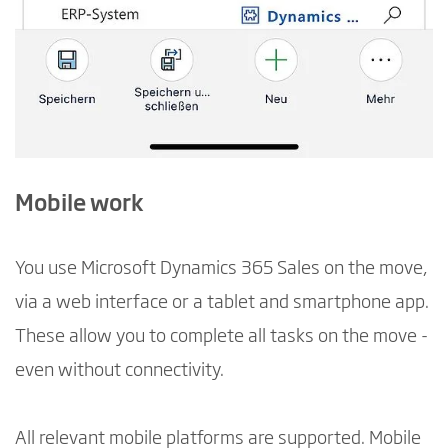
Mobile work
You use Microsoft Dynamics 365 Sales on the move,
via a web interface or a tablet and smartphone app.
These allow you to complete all tasks on the move -
even without connectivity.
All relevant mobile platforms are supported. Mobile