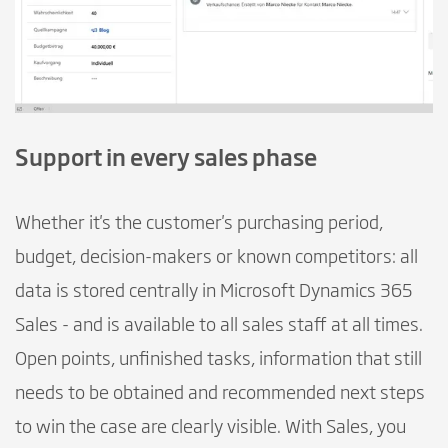
Support in every sales phase
Whether it's the customer's purchasing period,
budget, decision-makers or known competitors: all
data is stored centrally in Microsoft Dynamics 365
Sales - and is available to all sales staff at all times.
Open points, unfinished tasks, information that still
needs to be obtained and recommended next steps
to win the case are clearly visible. With Sales, you