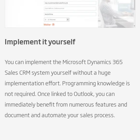
Implement it yourself
You can implement the Microsoft Dynamics 365
Sales CRM system yourself without a huge
implementation effort. Programming knowledge is
not required. Once linked to Outlook, you can
immediately benefit from numerous features and
document and automate your sales process.