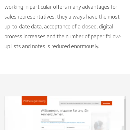
working in particular offers many advantages for
sales representatives: they always have the most
up-to-date data, acceptance of a closed, digital
process increases and the number of paper follow-
up lists and notes is reduced enormously.