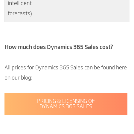
intelligent
forecasts)
How much does Dynamics 365 Sales cost?
All prices for Dynamics 365 Sales can be found here
on our blog:
PRICING & LICENSING OF
DYNAMICS 365 SALES