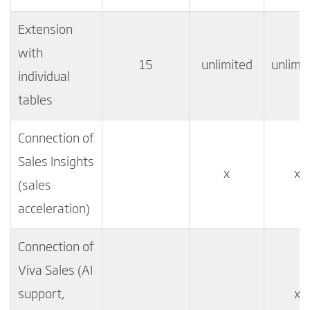
Extension
with
15
unlimited
unlimi
individual
tables
Connection of
Sales Insights
x
x
(sales
acceleration)
Connection of
Viva Sales (AI
support,
x