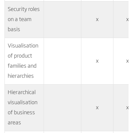
Security roles
on a team
x
x
basis
Visualisation
of product
x
x
families and
hierarchies
Hierarchical
visualisation
x
x
of business
areas