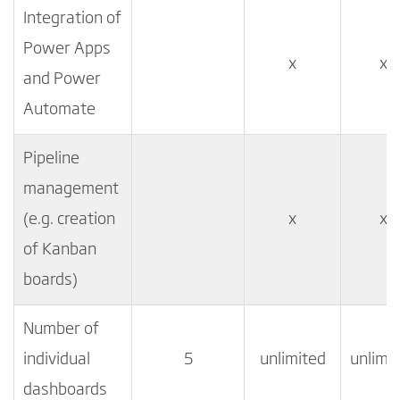
Integration of
Power Apps
x
x
and Power
Automate
Pipeline
management
(e.g. creation
x
x
of Kanban
boards)
Number of
individual
5
unlimited
unlimi
dashboards