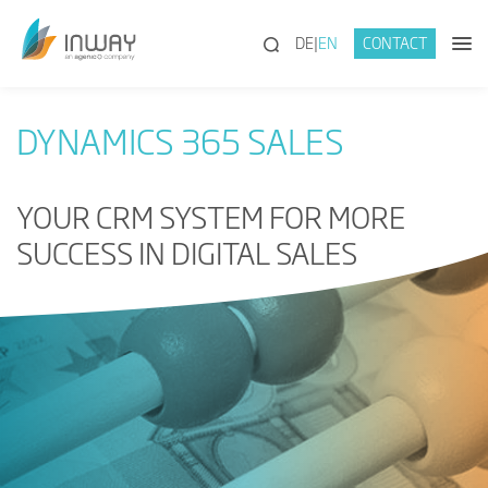
(SEARCH)
DE
EN
CONTACT
DYNAMICS 365 SALES
YOUR CRM SYSTEM FOR MORE
SUCCESS IN DIGITAL SALES