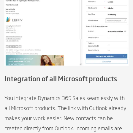
Integration of all Microsoft products
You integrate Dynamics 365 Sales seamlessly with
all Microsoft products. The link with Outlook already
makes your work easier. New contacts can be
created directly from Outlook. Incoming emails are