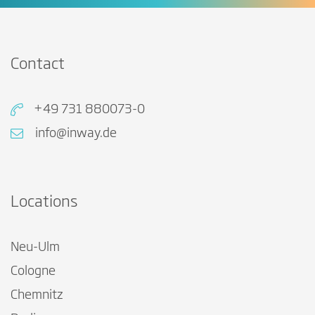
Contact
+49 731 880073-0
info@inway.de
Locations
Neu-Ulm
Cologne
Chemnitz