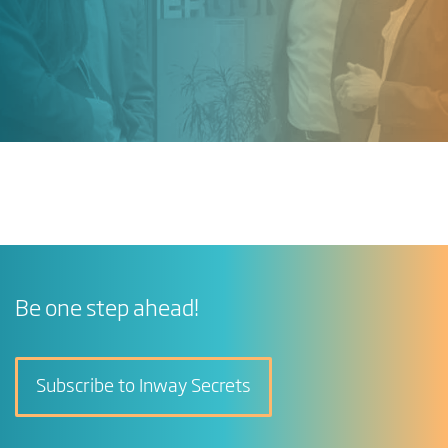
Be one step ahead!
Subscribe to Inway Secrets