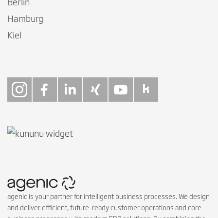
Berlin
Hamburg
Kiel
Follow on Instagra
Follow on Faceb
Follow on Link
Follow on X
Follow on
Follow 
agenic is your partner for intelligent business processes. We design
and deliver efficient, future-ready customer operations and core