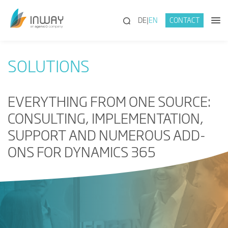
(SEARCH)
DE
EN
CONTACT
SOLUTIONS
EVERYTHING FROM ONE SOURCE:
CONSULTING, IMPLEMENTATION,
SUPPORT AND NUMEROUS ADD-
ONS FOR DYNAMICS 365