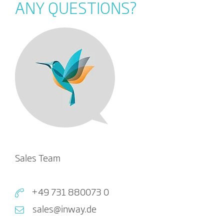
ANY QUESTIONS?
Sales Team
+49 731 880073 0
sales@inway.de