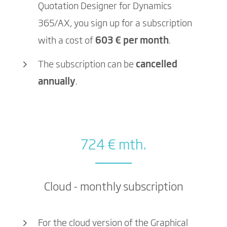
Quotation Designer for Dynamics
365/AX, you sign up for a subscription
with a cost of
603 € per month
.
The subscription can be
cancelled
annually
.
724 € mth.
Cloud - monthly subscription
For the cloud version of the Graphical