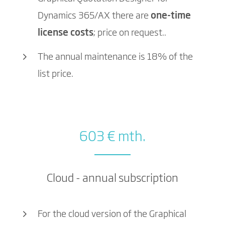
Dynamics 365/AX there are
one-time
license costs
; price on request..
The annual maintenance is 18% of the
list price.
603 € mth.
Cloud - annual subscription
For the cloud version of the Graphical