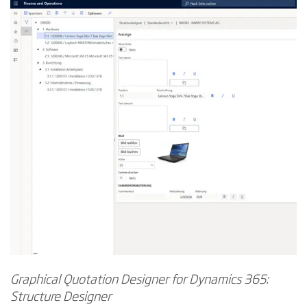
Graphical Quotation Designer for Dynamics 365:
Structure Designer