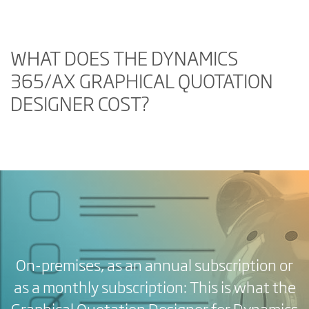
WHAT DOES THE DYNAMICS
365/AX GRAPHICAL QUOTATION
DESIGNER COST?
On-premises, as an annual subscription or
as a monthly subscription: This is what the