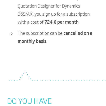
Quotation Designer for Dynamics
365/AX, you sign up for a subscription
with a cost of
724
€ per month
.
The subscription can be
cancelled on a
monthly basis
.
DO YOU HAVE