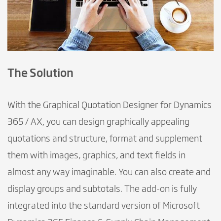
The Solution
With the Graphical Quotation Designer for Dynamics
365 / AX, you can design graphically appealing
quotations and structure, format and supplement
them with images, graphics, and text fields in
almost any way imaginable. You can also create and
display groups and subtotals. The add-on is fully
integrated into the standard version of Microsoft