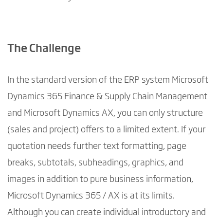
The Challenge
In the standard version of the ERP system Microsoft
Dynamics 365 Finance & Supply Chain Management
and Microsoft Dynamics AX, you can only structure
(sales and project) offers to a limited extent. If your
quotation needs further text formatting, page
breaks, subtotals, subheadings, graphics, and
images in addition to pure business information,
Microsoft Dynamics 365 / AX is at its limits.
Although you can create individual introductory and