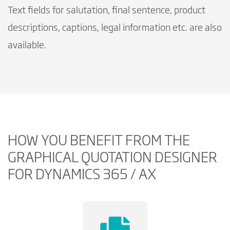
Text fields for salutation, final sentence, product
descriptions, captions, legal information etc. are also
available.
HOW YOU BENEFIT FROM THE
GRAPHICAL QUOTATION DESIGNER
FOR DYNAMICS 365 / AX