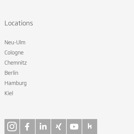
Locations
Neu-Ulm
Cologne
Chemnitz
Berlin
Hamburg
Kiel