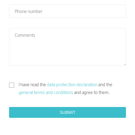
I have read the
data protection declaration
and the
general terms and conditions
and agree to them.