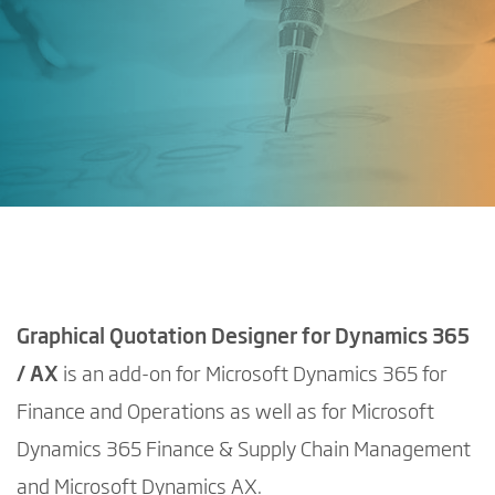
Graphical Quotation Designer for Dynamics 365
/ AX
is an add-on for Microsoft Dynamics 365 for
Finance and Operations as well as for Microsoft
Dynamics 365 Finance & Supply Chain Management
and Microsoft Dynamics AX.