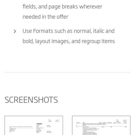
fields, and page breaks wherever
needed in the offer
Use Formats such as normal, italic and
bold, layout images, and regroup items
SCREENSHOTS