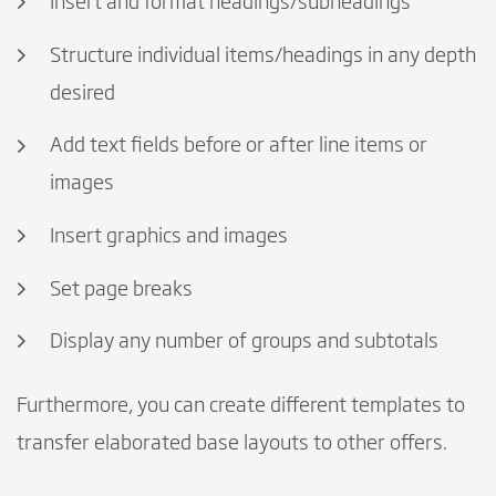
Insert and format headings/subheadings
Structure individual items/headings in any depth
desired
Add text fields before or after line items or
images
Insert graphics and images
Set page breaks
Display any number of groups and subtotals
Furthermore, you can create different templates to
transfer elaborated base layouts to other offers.