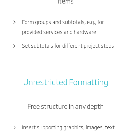
items
Form groups and subtotals, e.g., for
provided services and hardware
Set subtotals for different project steps
Unrestricted Formatting
Free structure in any depth
Insert supporting graphics, images, text