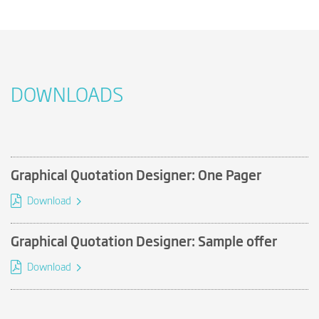
DOWNLOADS
Graphical Quotation Designer: One Pager
Download
Graphical Quotation Designer: Sample offer
Download