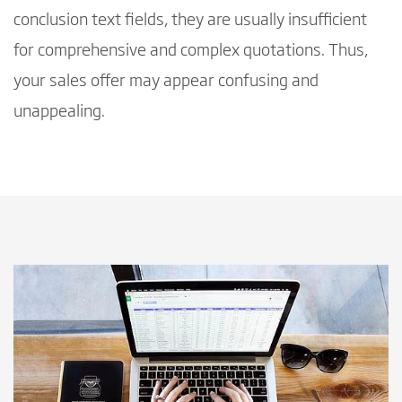
conclusion text fields, they are usually insufficient
for comprehensive and complex quotations. Thus,
your sales offer may appear confusing and
unappealing.