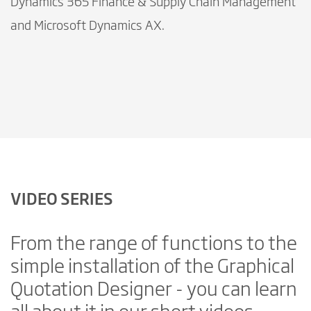
Dynamics 365 Finance & Supply Chain Management
and Microsoft Dynamics AX.
VIDEO SERIES
From the range of functions to the
simple installation of the Graphical
Quotation Designer - you can learn