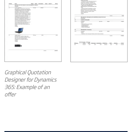
Graphical Quotation
Designer for Dynamics
365: Example of an
offer