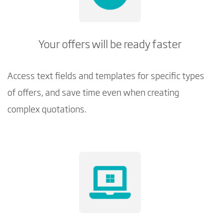
Your offers will be ready faster
Access text fields and templates for specific types
of offers, and save time even when creating
complex quotations.