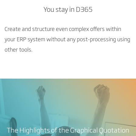
You stay in D365
Create and structure even complex offers within
your ERP system without any post-processing using
other tools.
The Highlights of the Graphical Quotation