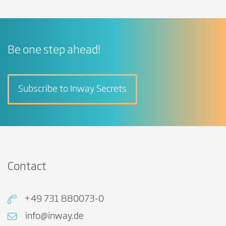
Be one step ahead!
Subscribe to Inway Secrets
Contact
+49 731 880073-0
info@inway.de