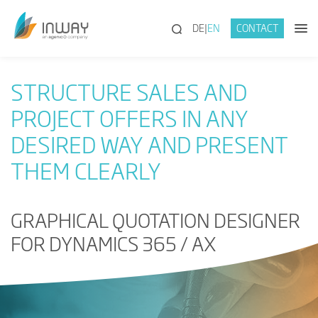
(SEARCH)
DE
EN
CONTACT
STRUCTURE SALES AND
PROJECT OFFERS IN ANY
DESIRED WAY AND PRESENT
THEM CLEARLY
GRAPHICAL QUOTATION DESIGNER
FOR DYNAMICS 365 / AX