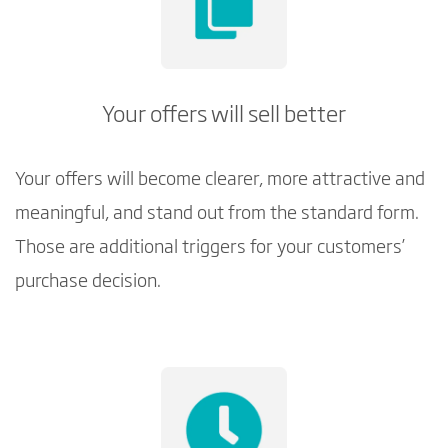
Your offers will sell better
Your offers will become clearer, more attractive and
meaningful, and stand out from the standard form.
Those are additional triggers for your customers’
purchase decision.