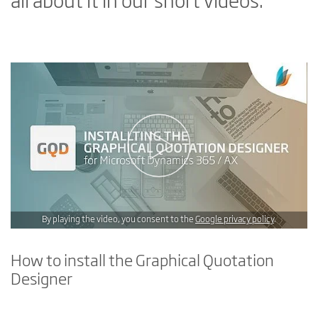
all about it in our short videos.
By playing the video, you consent to the
Google privacy policy
.
How to install the Graphical Quotation
Designer