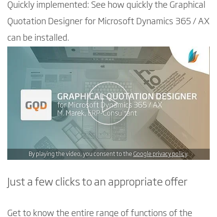
Quickly implemented: See how quickly the Graphical
Quotation Designer for Microsoft Dynamics 365 / AX
can be installed.
By playing the video, you consent to the
Google privacy policy
.
Just a few clicks to an appropriate offer
Get to know the entire range of functions of the