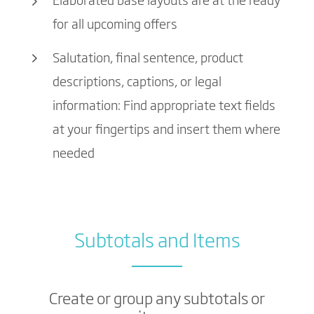
Elaborated base layouts are at the ready
for all upcoming offers
Salutation, final sentence, product
descriptions, captions, or legal
information: Find appropriate text fields
at your fingertips and insert them where
needed
Subtotals and Items
Create or group any subtotals or