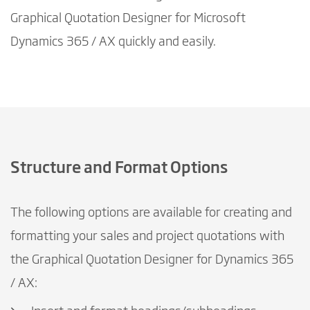
Graphical Quotation Designer for Microsoft
Dynamics 365 / AX quickly and easily.
Structure and Format Options
The following options are available for creating and
formatting your sales and project quotations with
the Graphical Quotation Designer for Dynamics 365
/ AX: