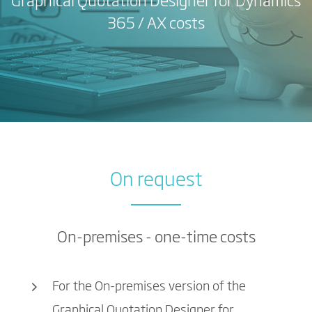
Graphical Quotation Designer for Dynamics
365 / AX costs
On request
On-premises - one-time costs
For the On-premises version of the
Graphical Quotation Designer for