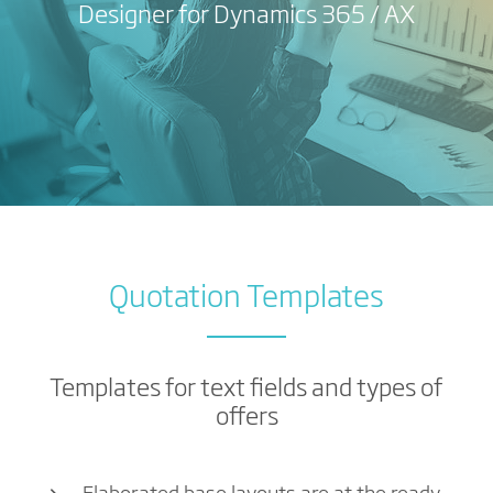
Designer for Dynamics 365 / AX
Quotation Templates
Templates for text fields and types of
offers