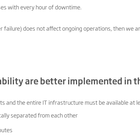
ses with every hour of downtime.
r failure) does not affect ongoing operations, then we are 
lability are better implemented in t
ts and the entire IT infrastructure must be available at 
ically separated from each other
routes