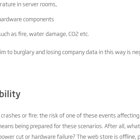
ature in server rooms,
l hardware components
such as fire, water damage, CO2 etc.
tim to burglary and losing company data in this way is neg
bility
rashes or fire: the risk of one of these events affecti
means being prepared for these scenarios. After all, wh
ower cut or hardware failure? The web store is offline, 