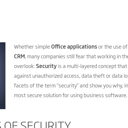
Whether simple
Office applications
or the use o
CRM
, many companies still fear that working in t
overlook:
Security
is a multi-layered concept that
against unauthorized access, data theft or data los
facets of the term “security” and show you why, in 
most secure solution for using business software.
 OF SECURITY