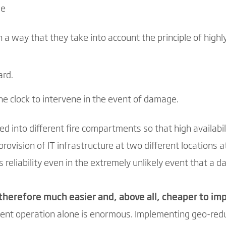
le
 a way that they take into account the principle of highly
ard.
he clock to intervene in the event of damage.
ed into different fire compartments so that high availabi
rovision of IT infrastructure at two different locations a
 reliability even in the extremely unlikely event that a da
s therefore much easier and, above all, cheaper to i
ent operation alone is enormous. Implementing geo-redu