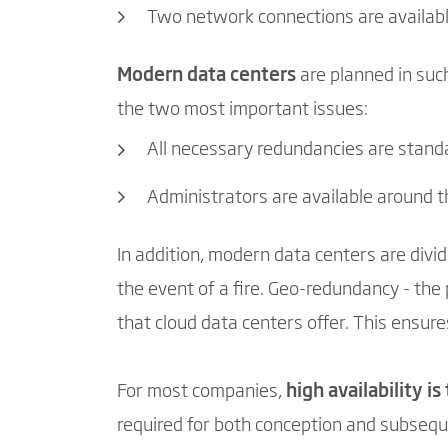
Two network connections are availab
Modern data centers
are planned in such
the two most important issues:
All necessary redundancies are stand
Administrators are available around t
In addition, modern data centers are divid
the event of a fire. Geo-redundancy - the p
that cloud data centers offer. This ensures
For most companies,
high availability i
required for both conception and subsequ