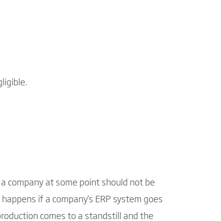
ligible.
ng a company at some point should not be
at happens if a company's ERP system goes
production comes to a standstill and the