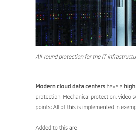
All-round protection for the IT infrastructu
Modern cloud data centers
have a
high
protection. Mechanical protection, video su
points: All of this is implemented in exemp
Added to this are