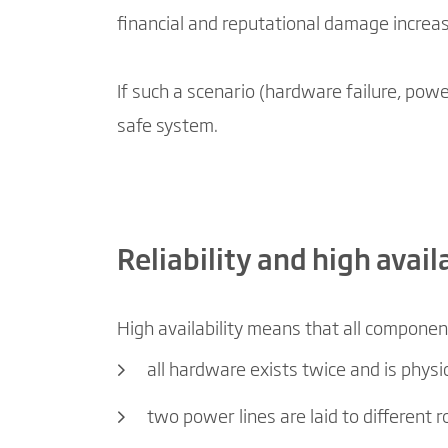
financial and reputational damage increa
If such a scenario (hardware failure, powe
safe system.
Reliability and high avai
High availability means that all componen
all hardware exists twice and is phys
two power lines are laid to different 