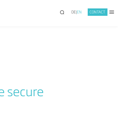
DE
EN
CONTACT
e secure