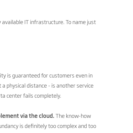
 available IT infrastructure. To name just
lity is guaranteed for customers even in
t a physical distance - is another service
ta center fails completely.
mplement via the cloud.
The know-how
ndancy is definitely too complex and too