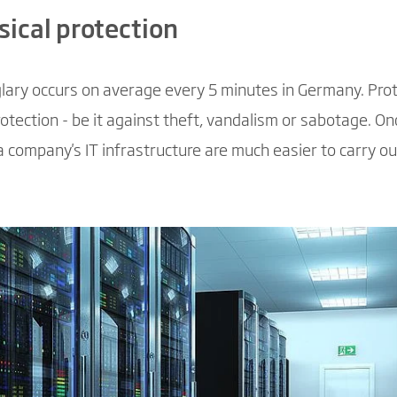
sical protection
urglary occurs on average every 5 minutes in Germany. Pro
otection - be it against theft, vandalism or sabotage. On
a company's IT infrastructure are much easier to carry ou