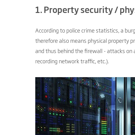
1. Property security / phy
According to police crime statistics, a b
therefore also means physical property pr
and thus behind the firewall - attacks on 
recording network traffic, etc.).