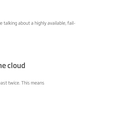
talking about a highly available, fail-
he cloud
least twice. This means