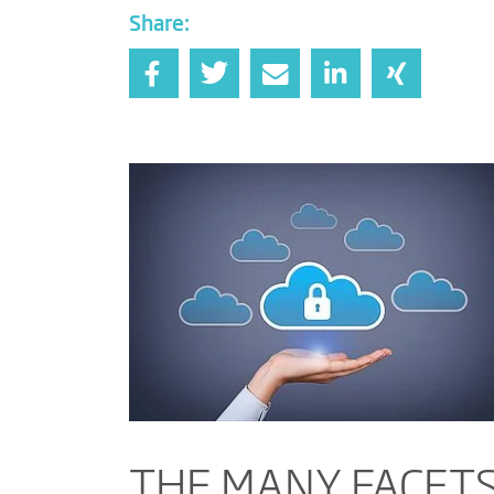
Share:
THE MANY FACETS