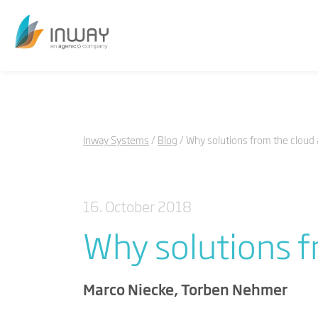
Inway Systems
Blog
Why solutions from the cloud
16. October 2018
Why solutions f
Marco Niecke, Torben Nehmer