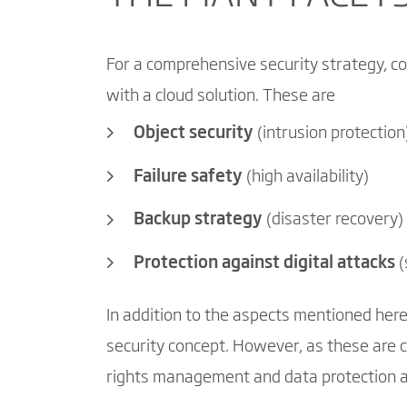
For a comprehensive security strategy, co
with a cloud solution. These are
Object security
(intrusion protection
Failure safety
(high availability)
Backup strategy
(disaster recovery)
Protection against digital attacks
(
In addition to the aspects mentioned here
security concept. However, as these are c
rights management and data protection ar