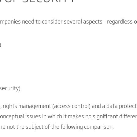
mpanies need to consider several aspects - regardless o
)
security)
, rights management (access control) and a data protect
onceptual issues in which it makes no significant diffe
e not the subject of the following comparison.