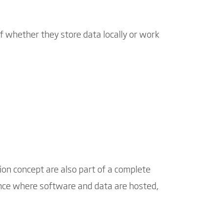
f whether they store data locally or work
ion concept are also part of a complete
rence where software and data are hosted,