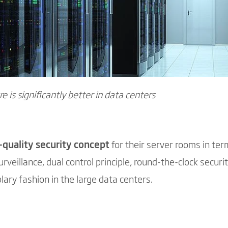
re is significantly better in data centers
-quality security concept
for their server rooms in ter
rveillance, dual control principle, round-the-clock securit
lary fashion in the large data centers.