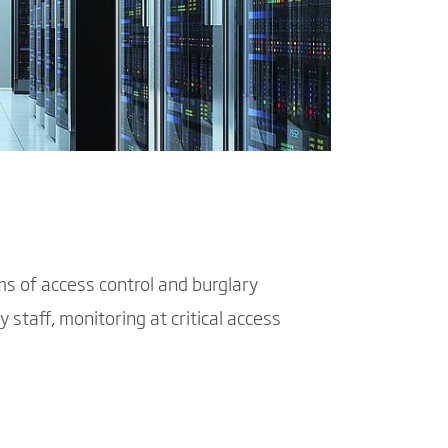
ms of access control and burglary
y staff, monitoring at critical access