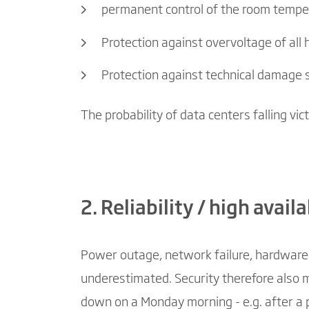
permanent control of the room temper
Protection against overvoltage of al
Protection against technical damage 
The probability of data centers falling vic
2. Reliability / high availa
Power outage, network failure, hardware c
underestimated. Security therefore also 
down on a Monday morning - e.g. after a p