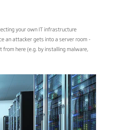
tecting your own IT infrastructure
ce an attacker gets into a server room -
t from here (e.g. by installing malware,