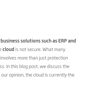
f
business solutions such as ERP and
he
cloud
is not secure. What many
 involves more than just protection
s. In this blog post, we discuss the
our opinion, the cloud is currently the