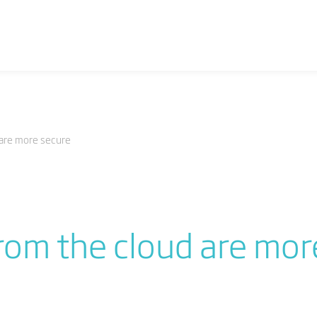
 are more secure
rom the cloud are mor