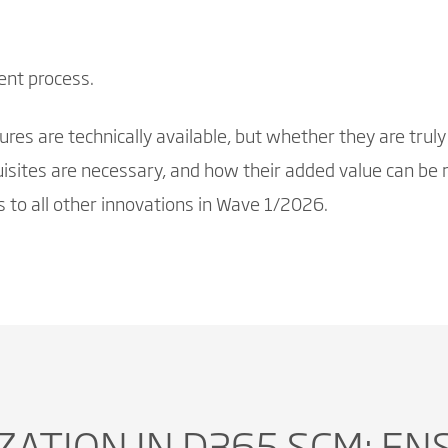
ent process.
es are technically available, but whether they are truly 
sites are necessary, and how their added value can be r
 to all other innovations in Wave 1/2026.