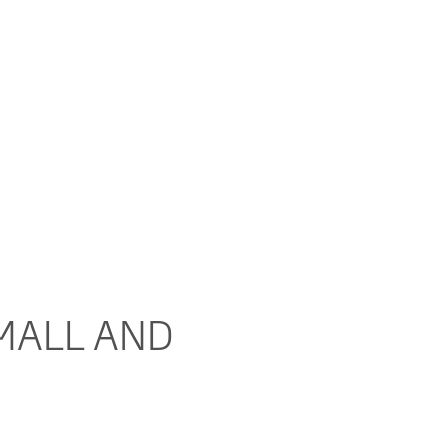
MALL AND