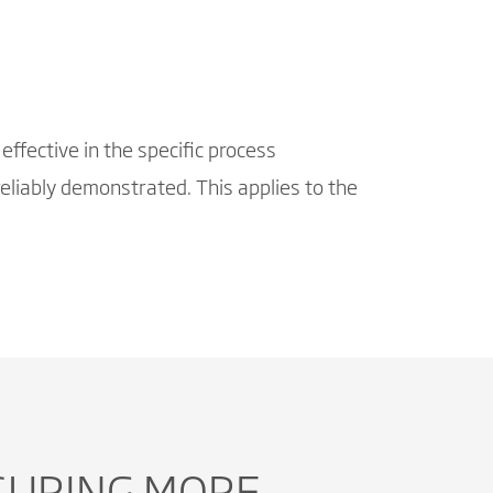
effective in the specific process
eliably demonstrated. This applies to the