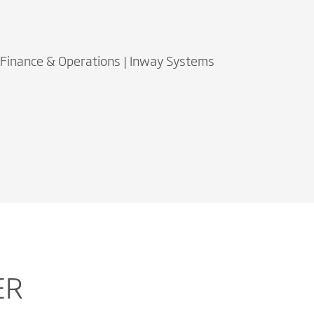
 Finance & Operations | Inway Systems
ER