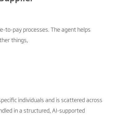
re-to-pay processes. The agent helps
her things,
ecific individuals and is scattered across
ndled in a structured, AI-supported