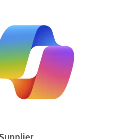
 Supplier