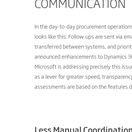
COMMUNICATION
In the day-to-day procurement operations 
looks like this: Follow-ups are sent via em
transferred between systems, and prioriti
announced enhancements to Dynamics 3
Microsoft is addressing precisely this iss
as a lever for greater speed, transparency,
assessments are based on the features d
Less Manual Coordination