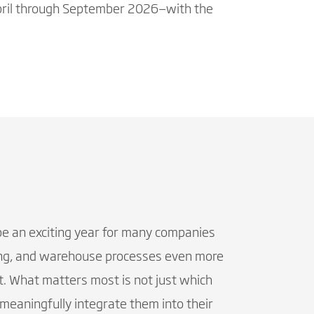
 April through September 2026—with the
be an exciting year for many companies
icing, and warehouse processes even more
. What matters most is not just which
eaningfully integrate them into their