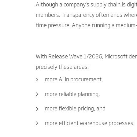
Although a company’s supply chain is digi
members. Transparency often ends where 
time pressure. Anyone running a medium-si
With Release Wave 1/2026, Microsoft d
precisely these areas:
more AI in procurement,
more reliable planning,
more flexible pricing, and
more efficient warehouse processes.