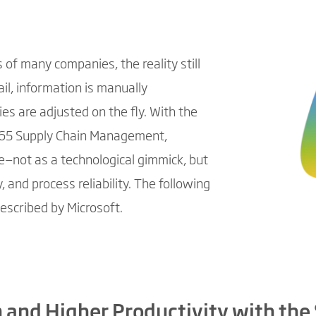
of many companies, the reality still
ail, information is manually
es are adjusted on the fly. With the
65 Supply Chain Management,
ue—not as a technological gimmick, but
 and process reliability. The following
escribed by Microsoft.
 and Higher Productivity with the