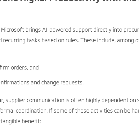
Microsoft brings AI-powered support directly into procu
ecurring tasks based on rules. These include, among ot
firm orders, and
confirmations and change requests.
r, supplier communication is often highly dependent on sp
ormal coordination. If some of these activities can be ha
 tangible benefit: