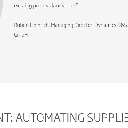
existing process landscape.”
Ruben Heinrich, Managing Director, Dynamics 365
GmbH
NT: AUTOMATING SUPPLI