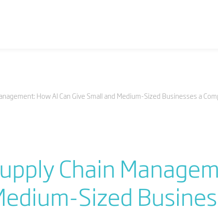
anagement: How AI Can Give Small and Medium-Sized Businesses a Comp
upply Chain Managem
Medium-Sized Busines