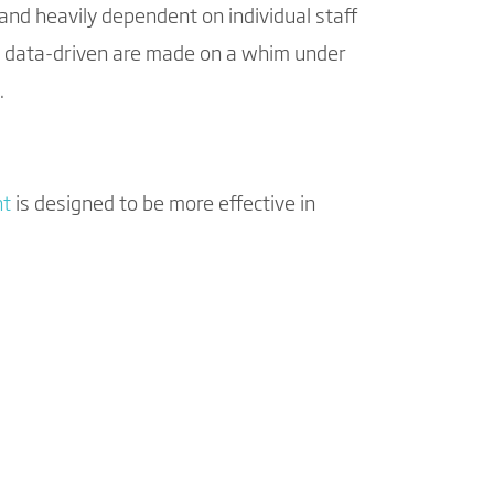
and heavily dependent on individual staff
e data-driven are made on a whim under
.
nt
is designed to be more effective in