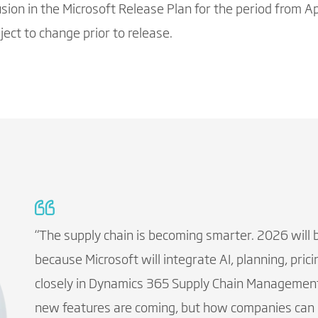
lusion in the Microsoft Release Plan for the period from
ect to change prior to release.
“The supply chain is becoming smarter. 2026 will 
because Microsoft will integrate AI, planning, pr
closely in Dynamics 365 Supply Chain Management
new features are coming, but how companies can m