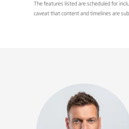
The features listed are scheduled for inc
caveat that content and timelines are subj