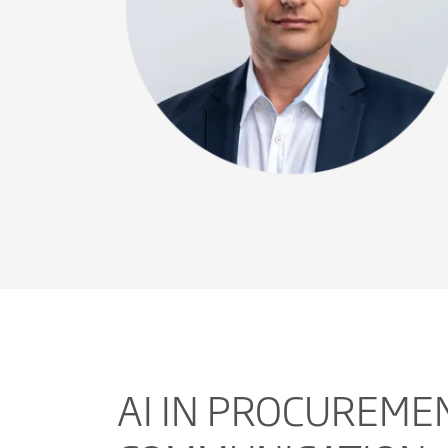
AI IN PROCUREME