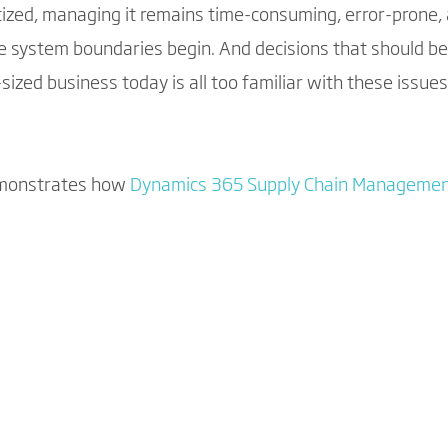
tized, managing it remains time-consuming, error-prone, 
system boundaries begin. And decisions that should b
zed business today is all too familiar with these issues
emonstrates how
Dynamics 365 Supply Chain Manageme