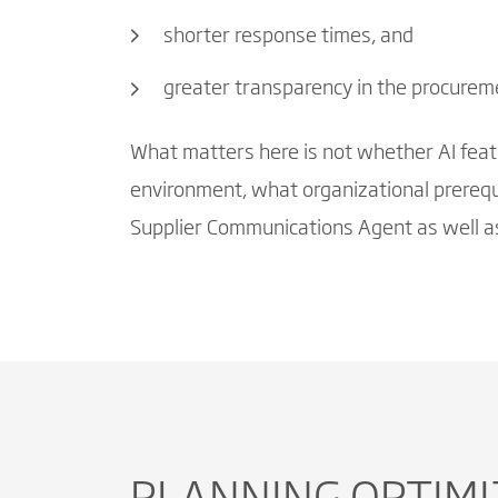
shorter response times, and
greater transparency in the procurem
What matters here is not whether AI featur
environment, what organizational prerequi
Supplier Communications Agent as well as