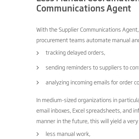
Communications Agent
With the Supplier Communications Agent, 
procurement teams automate manual and r
tracking delayed orders,
sending reminders to suppliers to con
analyzing incoming emails for order 
In medium-sized organizations in particula
email inboxes, Excel spreadsheets, and inf
manner in the future, this will yield a very
less manual work,