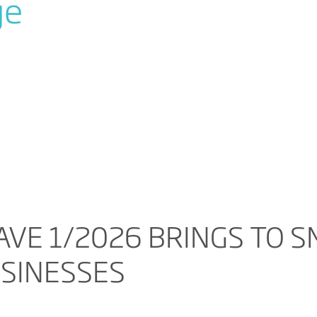
ge
VE 1/2026 BRINGS TO S
USINESSES