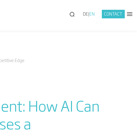
DE
EN
CONTACT
etitive Edge
ent: How AI Can
ses a