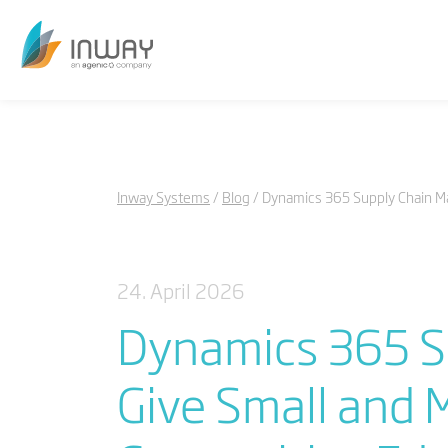
Inway Systems
Blog
Dynamics 365 Supply Chain M
24. April 2026
Dynamics 365 S
Give Small and 