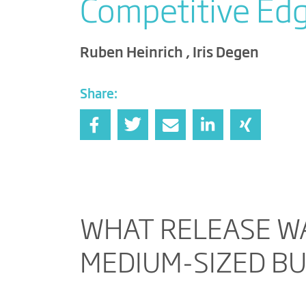
Competitive Ed
Ruben Heinrich , Iris Degen
Share:
WHAT RELEASE WA
MEDIUM-SIZED B