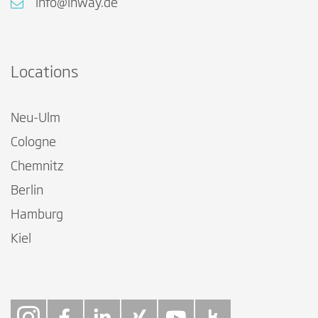
info@inway.de
Locations
Neu-Ulm
Cologne
Chemnitz
Berlin
Hamburg
Kiel