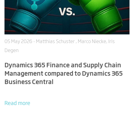
05 May 2026
- Matthias Schuster , Marco Niecke, Iris
Degen
Dynamics 365 Finance and Supply Chain
Management compared to Dynamics 365
Business Central
Read more