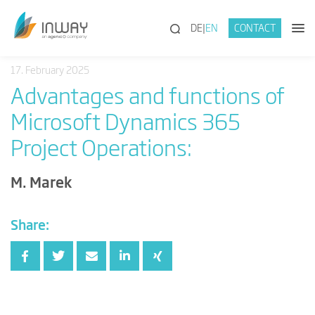
(SEARCH)
DE
EN
CONTACT
17. February 2025
Advantages and functions of
Microsoft Dynamics 365
Project Operations:
M. Marek
Share: