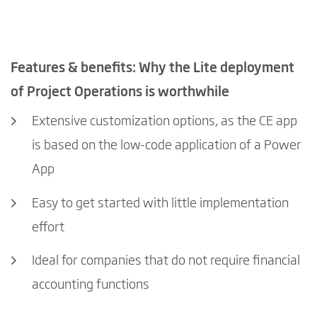
Features & benefits: Why the Lite deployment
of Project Operations is worthwhile
Extensive customization options, as the CE app
is based on the low-code application of a Power
App
Easy to get started with little implementation
effort
Ideal for companies that do not require financial
accounting functions