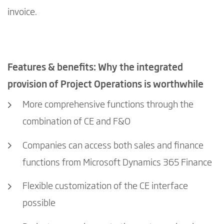
invoice.
Features & benefits: Why the integrated
provision of Project Operations is worthwhile
More comprehensive functions through the
combination of CE and F&O
Companies can access both sales and finance
functions from Microsoft Dynamics 365 Finance
Flexible customization of the CE interface
possible