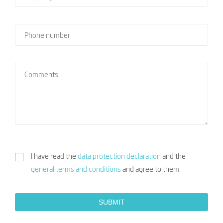
I have read the
data protection declaration
and the
general terms and conditions
and agree to them.