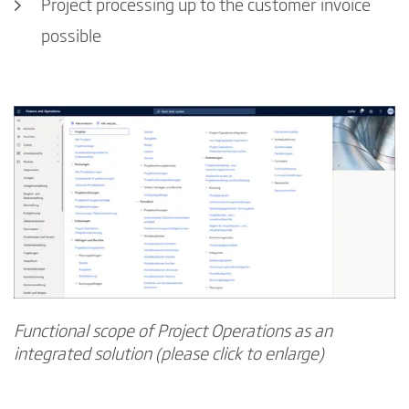
Project processing up to the customer invoice
possible
Functional scope of Project Operations as an
integrated solution (please click to enlarge)