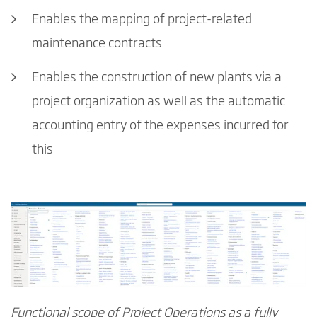
Enables the mapping of project-related
maintenance contracts
Enables the construction of new plants via a
project organization as well as the automatic
accounting entry of the expenses incurred for
this
Functional scope of Project Operations as a fully