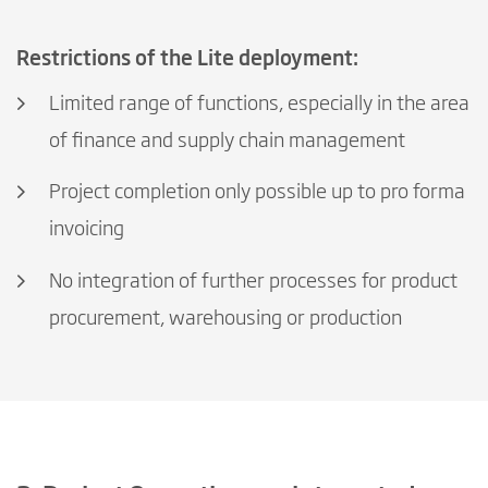
Restrictions of the Lite deployment:
Limited range of functions, especially in the area
of finance and supply chain management
Project completion only possible up to pro forma
invoicing
No integration of further processes for product
procurement, warehousing or production