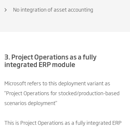
No integration of asset accounting
3. Project Operations as a fully
integrated ERP module
Microsoft refers to this deployment variant as
"Project Operations for stocked/production-based
scenarios deployment"
This is Project Operations as a fully integrated ERP