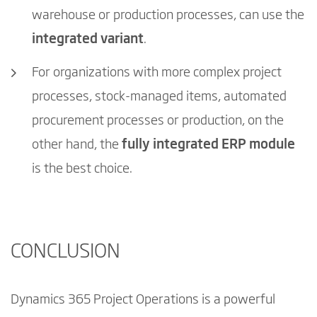
warehouse or production processes, can use the
integrated variant
.
For organizations with more complex project
processes, stock-managed items, automated
procurement processes or production, on the
other hand, the
fully integrated ERP module
is the best choice.
CONCLUSION
Dynamics 365 Project Operations is a powerful