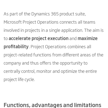
As part of the Dynamics 365 product suite,
Microsoft Project Operations connects all teams
involved in projects in a single application. The aim is
to
accelerate project execution
and
maximize
profitability
. Project Operations combines all
project-related functions from different areas of the
company and thus offers the opportunity to
centrally control, monitor and optimize the entire
project life cycle.
Functions, advantages and limitations