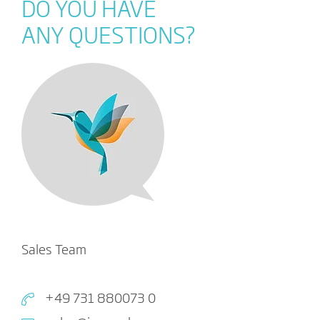
DO YOU HAVE
ANY QUESTIONS?
Sales Team
+49 731 880073 0