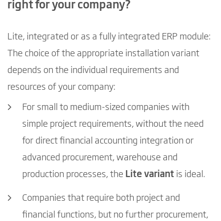
right for your company?
Lite, integrated or as a fully integrated ERP module:
The choice of the appropriate installation variant
depends on the individual requirements and
resources of your company:
For small to medium-sized companies with
simple project requirements, without the need
for direct financial accounting integration or
advanced procurement, warehouse and
production processes, the
Lite variant
is ideal.
Companies that require both project and
financial functions, but no further procurement,