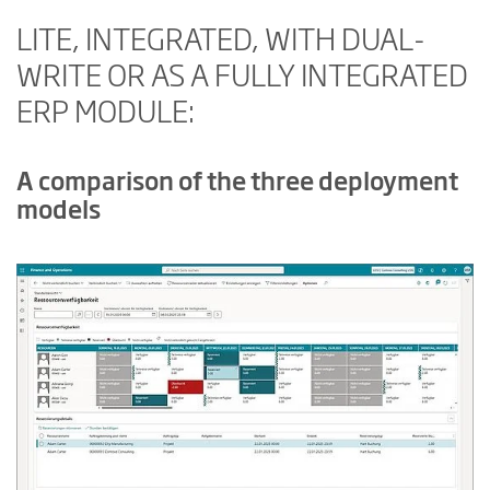
LITE, INTEGRATED, WITH DUAL-
WRITE OR AS A FULLY INTEGRATED
ERP MODULE:
A comparison of the three deployment
models