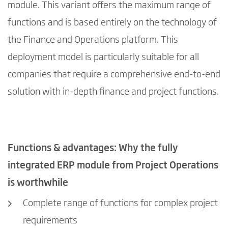
module. This variant offers the maximum range of
functions and is based entirely on the technology of
the Finance and Operations platform. This
deployment model is particularly suitable for all
companies that require a comprehensive end-to-end
solution with in-depth finance and project functions.
Functions & advantages: Why the fully
integrated ERP module from Project Operations
is worthwhile
Complete range of functions for complex project
requirements