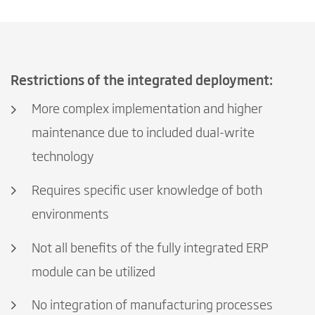
Restrictions of the integrated deployment:
More complex implementation and higher
maintenance due to included dual-write
technology
Requires specific user knowledge of both
environments
Not all benefits of the fully integrated ERP
module can be utilized
No integration of manufacturing processes