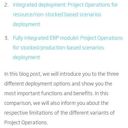
Integrated deployment: Project Operations for
resource/non-stocked based scenarios
deployment
Fully integrated ERP modulel: Project Operations
for stocked/production-based scenarios
deployment
In this blog post, we will introduce you to the three
different deployment options and show you the
most important functions and benefits. In this
comparison, we will also inform you about the
respective limitations of the different variants of
Project Operations.