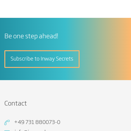
Be one step ahead!
Subscribe to Inway Secrets
Contact
+49 731 880073-0