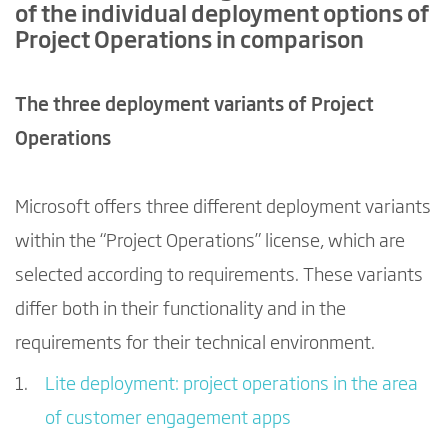
of the individual deployment options of
Project Operations in comparison
The three deployment variants of Project
Operations
Microsoft offers three different deployment variants
within the “Project Operations” license, which are
selected according to requirements. These variants
differ both in their functionality and in the
requirements for their technical environment.
Lite deployment: project operations in the area
of customer engagement apps