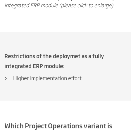
integrated ERP module (please click to enlarge)
Restrictions of the deploymet as a fully
integrated ERP module:
Higher implementation effort
Which Project Operations variant is