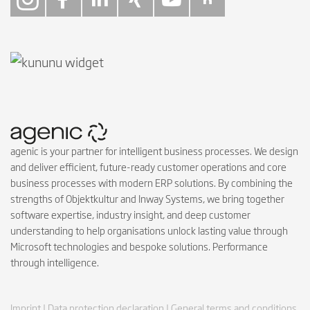
Follow on Instagra
Follow on Faceb
Follow on Link
Follow on X
Follow on
Follow 
agenic is your partner for intelligent business processes. We design
and deliver efficient, future-ready customer operations and core
business processes with modern ERP solutions. By combining the
strengths of Objektkultur and Inway Systems, we bring together
software expertise, industry insight, and deep customer
understanding to help organisations unlock lasting value through
Microsoft technologies and bespoke solutions. Performance
through intelligence.
Imprint |
Data protection declaration |
General terms and conditions