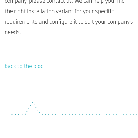
company, please contact us. We can help you find
the right installation variant for your specific
requirements and configure it to suit your company's
needs.
back to the blog