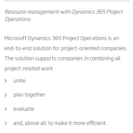
Resource management with Dynamics 365 Project
Operations
Microsoft Dynamics 365 Project Operations is an
end-to-end solution for project-oriented companies.
The solution supports companies in combining all
project-related work
unite
plan together
evaluate
and, above all, to make it more efficient.