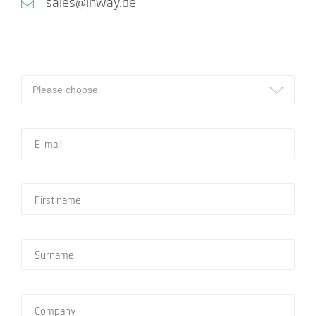
sales@inway.de