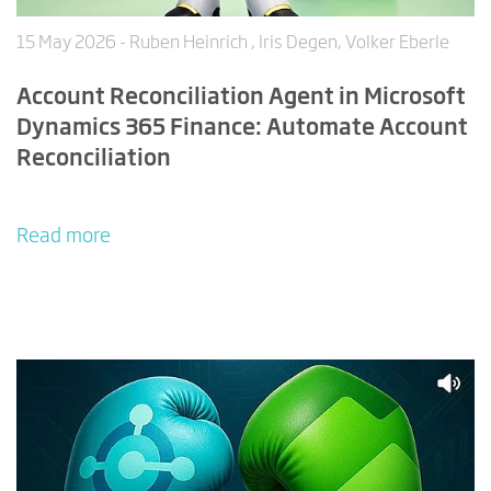
15 May 2026
- Ruben Heinrich , Iris Degen, Volker Eberle
Account Reconciliation Agent in Microsoft
Dynamics 365 Finance: Automate Account
Reconciliation
Read more