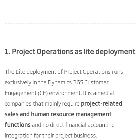
1. Project Operations as lite deployment
The Lite deployment of Project Operations runs
exclusively in the Dynamics 365 Customer
Engagement (CE) environment. It is aimed at
companies that mainly require
project-related
sales and human resource management
functions
and no direct financial accounting
integration for their project business.