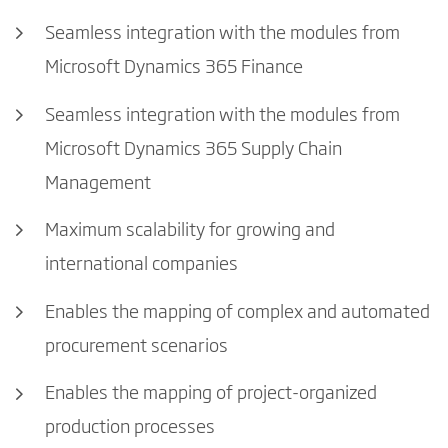
Seamless integration with the modules from
Microsoft Dynamics 365 Finance
Seamless integration with the modules from
Microsoft Dynamics 365 Supply Chain
Management
Maximum scalability for growing and
international companies
Enables the mapping of complex and automated
procurement scenarios
Enables the mapping of project-organized
production processes