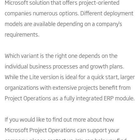
Microsoft solution that offers project-oriented
companies numerous options. Different deployment
models are available depending on a company's
requirements.
Which variant is the right one depends on the
individual business processes and growth plans.
While the Lite version is ideal for a quick start, larger
organizations with extensive projects benefit from
Project Operations as a fully integrated ERP module.
If you would like to find out more about how
Microsoft Project Operations can support your