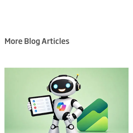
More Blog Articles