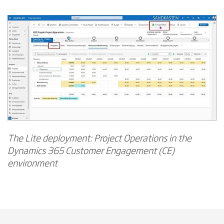
The Lite deployment: Project Operations in the
Dynamics 365 Customer Engagement (CE)
environment