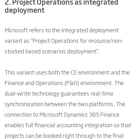
2. Project Operations as integrated
deployment
Microsoft refers to the integrated deployment
variant as “Project Operations for resource/non-
stocked based scenarios deployment”.
This variant uses both the CE environment and the
Finance and Operations (F&O) environment. The
dual-write technology guarantees real-time
synchronization between the two platforms. The
connection to Microsoft Dynamics 365 Finance
enables full financial accounting integration so that
projects can be booked right through to the final