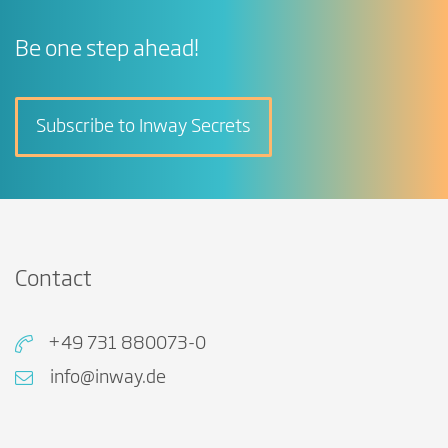
Be one step ahead!
Subscribe to Inway Secrets
Contact
+49 731 880073-0
info@inway.de