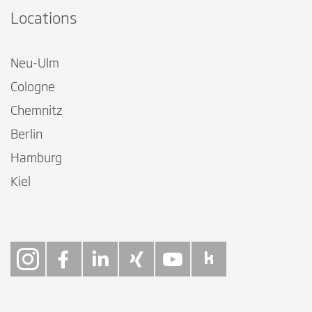
Locations
Neu-Ulm
Cologne
Chemnitz
Berlin
Hamburg
Kiel
Follow on Instagra
Follow on Faceb
Follow on Link
Follow on X
Follow on
Follow 