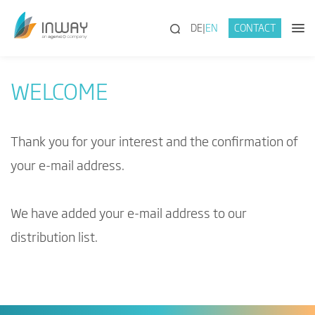
(SEARCH)
DE
EN
CONTACT
WELCOME
Thank you for your interest and the confirmation of
your e-mail address.
We have added your e-mail address to our
distribution list.