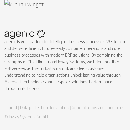
agenic is your partner for intelligent business processes. We design
and deliver efficient, future-ready customer operations and core
business processes with modern ERP solutions. By combining the
strengths of Objektkultur and Inway Systems, we bring together
software expertise, industry insight, and deep customer
understanding to help organisations unlock lasting value through
Microsoft technologies and bespoke solutions. Performance
through intelligence.
Imprint |
Data protection declaration |
General terms and conditions
© Inway Systems GmbH