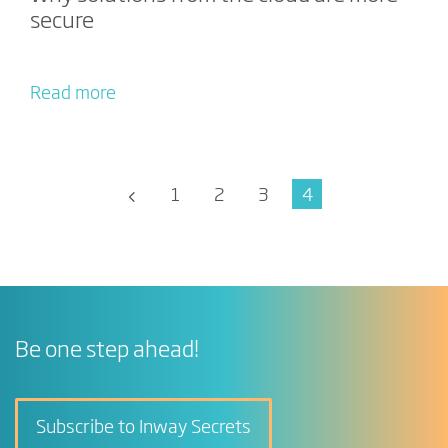
secure
Read more
1
2
3
4
Be one step ahead!
Subscribe to Inway Secrets