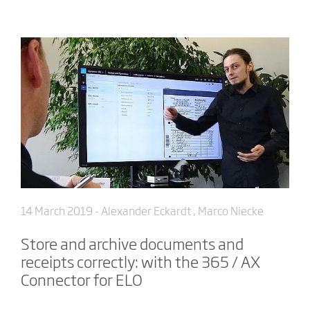
14 March 2019
- Alexander Eckardt , Marco Niecke
Store and archive documents and
receipts correctly: with the 365 / AX
Connector for ELO