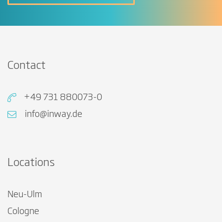
Contact
+49 731 880073-0
info@inway.de
Locations
Neu-Ulm
Cologne