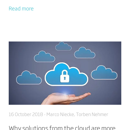
Read more
16 October 2018
- Marco Niecke, Torben Nehmer
Why solutions from the cloud are more