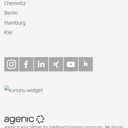
Chemnitz
Berlin
Hamburg
Kiel
Follow on Instagra
Follow on Faceb
Follow on Link
Follow on X
Follow on
Follow 
agenic is your partner for intelligent business processes. We design