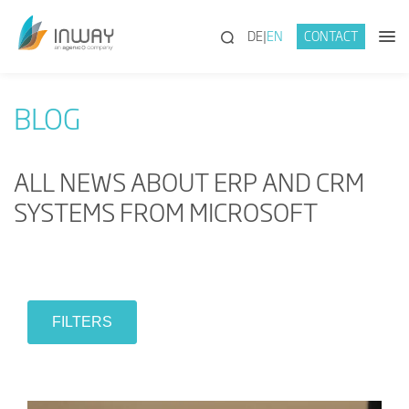
(SEARCH)
DE
EN
CONTACT
BLOG
ALL NEWS ABOUT ERP AND CRM
SYSTEMS FROM MICROSOFT
FILTERS