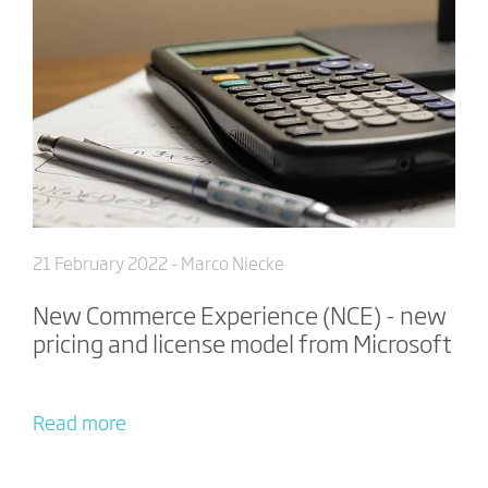
21 February 2022
- Marco Niecke
New Commerce Experience (NCE) - new
pricing and license model from Microsoft
Read more