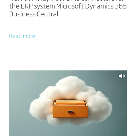
the ERP system Microsoft Dynamics 365
Business Central
Read more