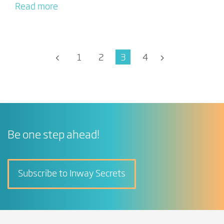
Read more
1
2
3
4
Be one step ahead!
Subscribe to Inway Secrets