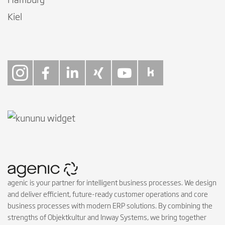
Hamburg
Kiel
Follow on Instagra
Follow on Faceb
Follow on Link
Follow on X
Follow on
Follow 
agenic is your partner for intelligent business processes. We design
and deliver efficient, future-ready customer operations and core
business processes with modern ERP solutions. By combining the
strengths of Objektkultur and Inway Systems, we bring together