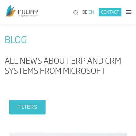
(SEARCH)
DE
EN
CONTACT
BLOG
ALL NEWS ABOUT ERP AND CRM
SYSTEMS FROM MICROSOFT
FILTERS