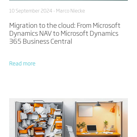
10 September 2024
- Marco Niecke
Migration to the cloud: From Microsoft
Dynamics NAV to Microsoft Dynamics
365 Business Central
Read more