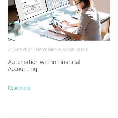
24 June 2024
- Marco Niecke, Volker Eberle
Automation within Financial
Accounting
Read more