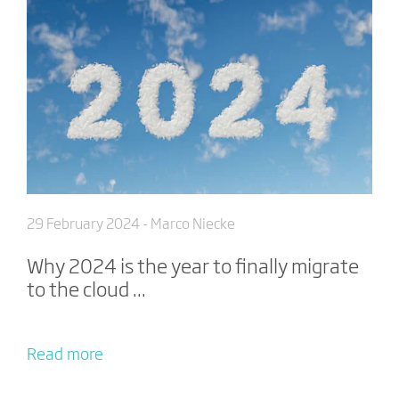
29 February 2024
- Marco Niecke
Why 2024 is the year to finally migrate
to the cloud ...
Read more