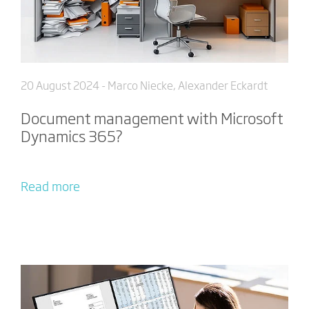
20 August 2024
- Marco Niecke, Alexander Eckardt
Document management with Microsoft
Dynamics 365?
Read more