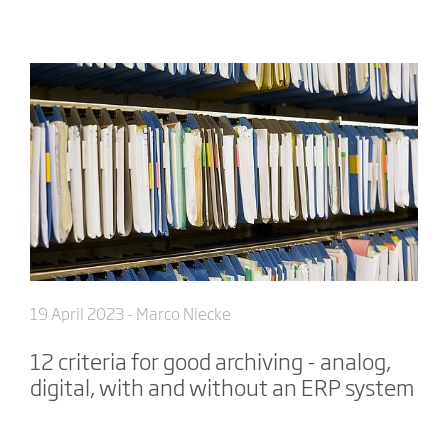
19 April 2023
- Marco Niecke
12 criteria for good archiving - analog,
digital, with and without an ERP system