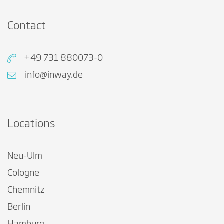
Contact
+49 731 880073-0
info@inway.de
Locations
Neu-Ulm
Cologne
Chemnitz
Berlin