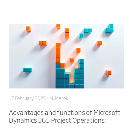
17 February 2025
- M. Marek
Advantages and functions of Microsoft
Dynamics 365 Project Operations: