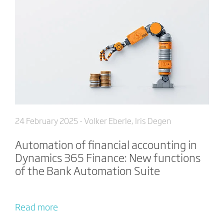
24 February 2025
- Volker Eberle, Iris Degen
Automation of financial accounting in
Dynamics 365 Finance: New functions
of the Bank Automation Suite
Read more