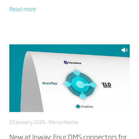
Read more
23 January 2025
- Marco Niecke
New at Inway: Four DMS connectors for