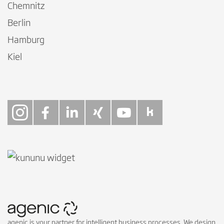
Chemnitz
Berlin
Hamburg
Kiel
Follow on Instagra
Follow on Faceb
Follow on Link
Follow on X
Follow on
Follow 
agenic is your partner for intelligent business processes. We design