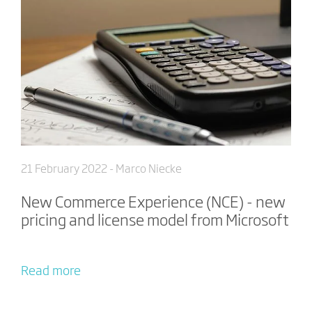
21 February 2022
- Marco Niecke
New Commerce Experience (NCE) - new
pricing and license model from Microsoft
Read more