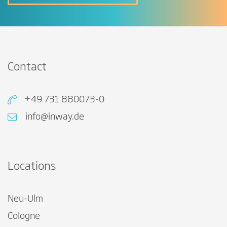
Contact
+49 731 880073-0
info@inway.de
Locations
Neu-Ulm
Cologne