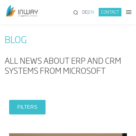
(SEARCH)
DE
EN
CONTACT
BLOG
ALL NEWS ABOUT ERP AND CRM
SYSTEMS FROM MICROSOFT
FILTERS