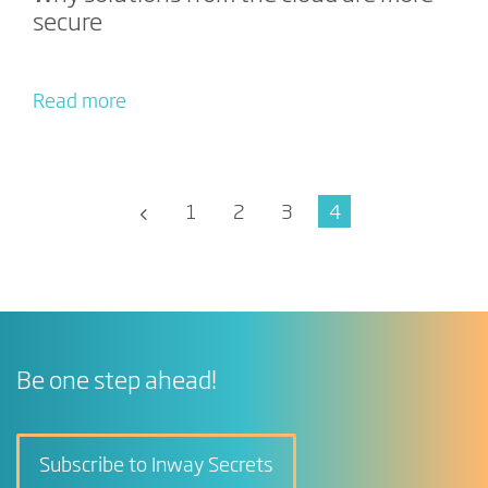
secure
Read more
1
2
3
4
Be one step ahead!
Subscribe to Inway Secrets