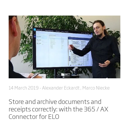
14 March 2019
- Alexander Eckardt , Marco Niecke
Store and archive documents and
receipts correctly: with the 365 / AX
Connector for ELO