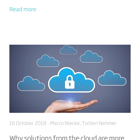
Read more
16 October 2018
- Marco Niecke, Torben Nehmer
Why solutions from the cloud are more