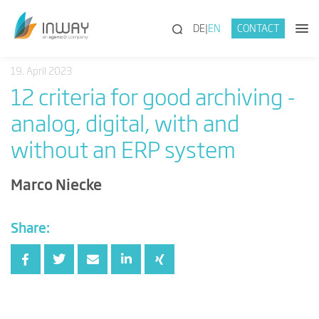
(SEARCH)
DE
EN
CONTACT
19. April 2023
12 criteria for good archiving -
analog, digital, with and
without an ERP system
Marco Niecke
Share: