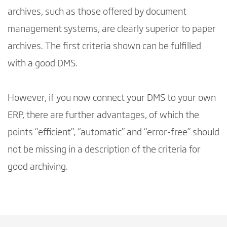
archives, such as those offered by document
management systems, are clearly superior to paper
archives. The first criteria shown can be fulfilled
with a good DMS.
However, if you now connect your DMS to your own
ERP, there are further advantages, of which the
points “efficient”, “automatic” and “error-free” should
not be missing in a description of the criteria for
good archiving.