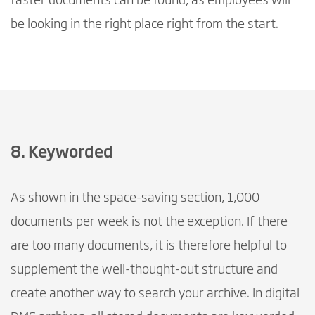
faster documents can be found, as employees will
be looking in the right place right from the start.
8. Keyworded
As shown in the space-saving section, 1,000
documents per week is not the exception. If there
are too many documents, it is therefore helpful to
supplement the well-thought-out structure and
create another way to search your archive. In digital