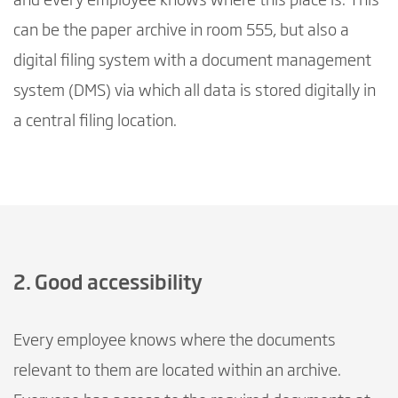
and every employee knows where this place is. This
can be the paper archive in room 555, but also a
digital filing system with a document management
system (DMS) via which all data is stored digitally in
a central filing location.
2. Good accessibility
Every employee knows where the documents
relevant to them are located within an archive.