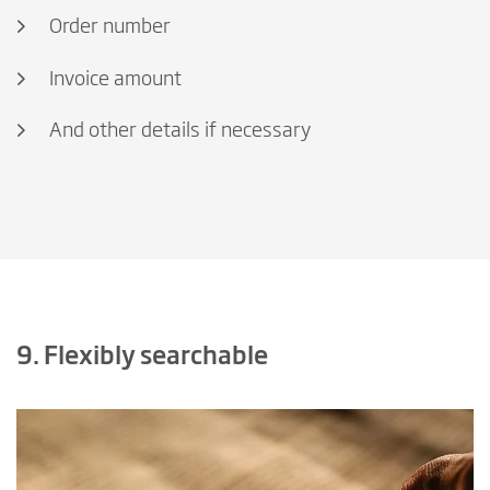
Order number
Invoice amount
And other details if necessary
9. Flexibly searchable