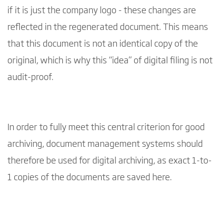
if it is just the company logo - these changes are
reflected in the regenerated document. This means
that this document is not an identical copy of the
original, which is why this “idea” of digital filing is not
audit-proof.
In order to fully meet this central criterion for good
archiving, document management systems should
therefore be used for digital archiving, as exact 1-to-
1 copies of the documents are saved here.