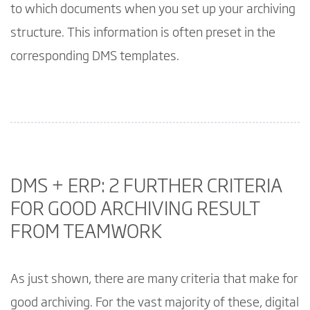
to which documents when you set up your archiving
structure. This information is often preset in the
corresponding DMS templates.
DMS + ERP: 2 FURTHER CRITERIA
FOR GOOD ARCHIVING RESULT
FROM TEAMWORK
As just shown, there are many criteria that make for
good archiving. For the vast majority of these, digital