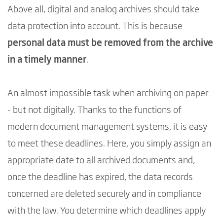
Above all, digital and analog archives should take
data protection into account. This is because
personal data must be removed from the archive
in a timely manner
.
An almost impossible task when archiving on paper
- but not digitally. Thanks to the functions of
modern document management systems, it is easy
to meet these deadlines. Here, you simply assign an
appropriate date to all archived documents and,
once the deadline has expired, the data records
concerned are deleted securely and in compliance
with the law. You determine which deadlines apply