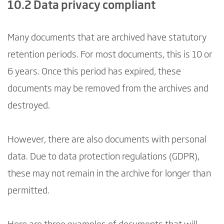
10.2 Data privacy compliant
Many documents that are archived have statutory
retention periods. For most documents, this is 10 or
6 years. Once this period has expired, these
documents may be removed from the archives and
destroyed.
However, there are also documents with personal
data. Due to data protection regulations (GDPR),
these may not remain in the archive for longer than
permitted.