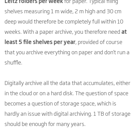
Leitz folders per week
for paper. Typical filing
shelves measuring 1 m wide, 2 m high and 30 cm
deep would therefore be completely full within 10
weeks. With a paper archive, you therefore need
at
least 5 file shelves per year
, provided of course
that you archive everything on paper and don't run a
shuffle.
Digitally archive all the data that accumulates, either
in the cloud or on a hard disk. The question of space
becomes a question of storage space, which is
hardly an issue with digital archiving. 1 TB of storage
should be enough for many years.