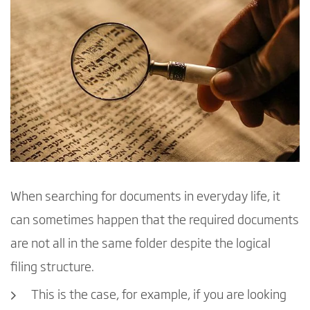
When searching for documents in everyday life, it
can sometimes happen that the required documents
are not all in the same folder despite the logical
filing structure.
This is the case, for example, if you are looking