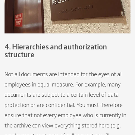
4. Hierarchies and authorization
structure
Not all documents are intended for the eyes of all
employees in equal measure. For example, many
documents are subject to a certain level of data
protection or are confidential. You must therefore
ensure that not every employee who is currently in
the archive can view everything stored here (e.g.