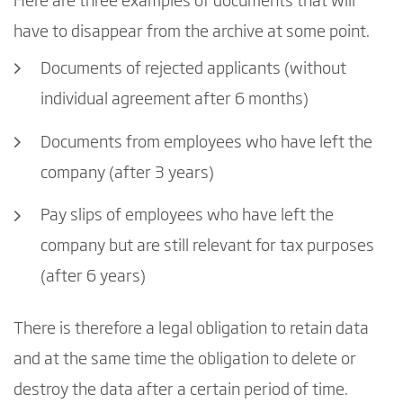
Here are three examples of documents that will
have to disappear from the archive at some point.
Documents of rejected applicants (without
individual agreement after 6 months)
Documents from employees who have left the
company (after 3 years)
Pay slips of employees who have left the
company but are still relevant for tax purposes
(after 6 years)
There is therefore a legal obligation to retain data
and at the same time the obligation to delete or
destroy the data after a certain period of time.