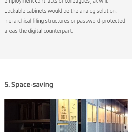
employment contracts of colleagues) at will.
Lockable cabinets would be the analog solution,
hierarchical filing structures or password-protected
areas the digital counterpart.
5. Space-saving