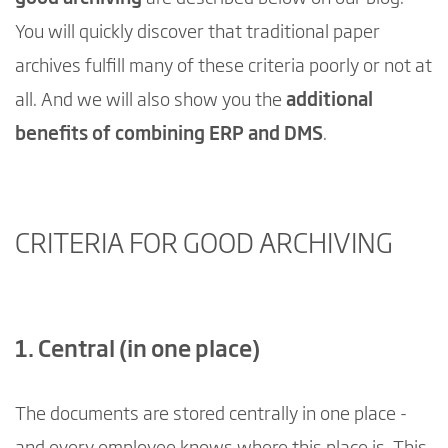
You will quickly discover that traditional paper
archives fulfill many of these criteria poorly or not at
all. And we will also show you the
additional
benefits of combining ERP and DMS
.
CRITERIA FOR GOOD ARCHIVING
1. Central (in one place)
The documents are stored centrally in one place -