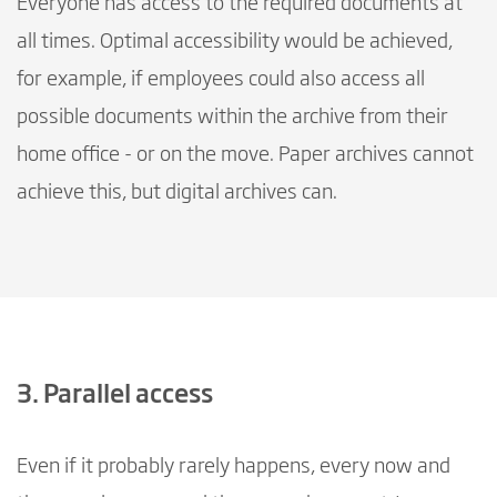
Everyone has access to the required documents at
all times. Optimal accessibility would be achieved,
for example, if employees could also access all
possible documents within the archive from their
home office - or on the move. Paper archives cannot
achieve this, but digital archives can.
3. Parallel access
Even if it probably rarely happens, every now and