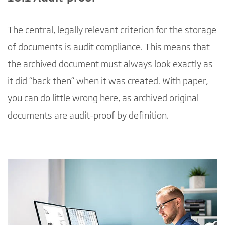
The central, legally relevant criterion for the storage
of documents is audit compliance. This means that
the archived document must always look exactly as
it did “back then” when it was created. With paper,
you can do little wrong here, as archived original
documents are audit-proof by definition.