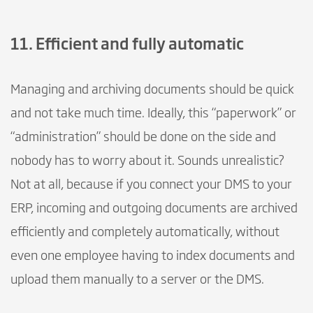
11. Efficient and fully automatic
Managing and archiving documents should be quick
and not take much time. Ideally, this “paperwork” or
“administration” should be done on the side and
nobody has to worry about it. Sounds unrealistic?
Not at all, because if you connect your DMS to your
ERP, incoming and outgoing documents are archived
efficiently and completely automatically, without
even one employee having to index documents and
upload them manually to a server or the DMS.