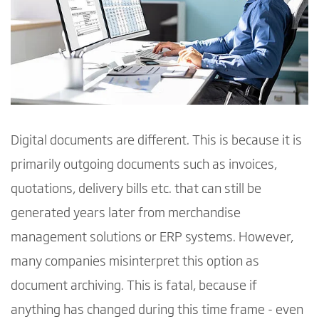
Digital documents are different. This is because it is
primarily outgoing documents such as invoices,
quotations, delivery bills etc. that can still be
generated years later from merchandise
management solutions or ERP systems. However,
many companies misinterpret this option as
document archiving. This is fatal, because if
anything has changed during this time frame - even