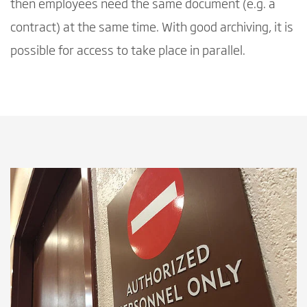
then employees need the same document (e.g. a
contract) at the same time. With good archiving, it is
possible for access to take place in parallel.