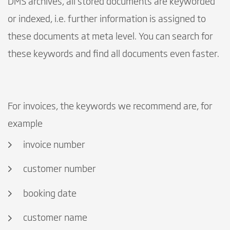
DMS archives, all stored documents are keyworded
or indexed, i.e. further information is assigned to
these documents at meta level. You can search for
these keywords and find all documents even faster.
For invoices, the keywords we recommend are, for
example
invoice number
customer number
booking date
customer name