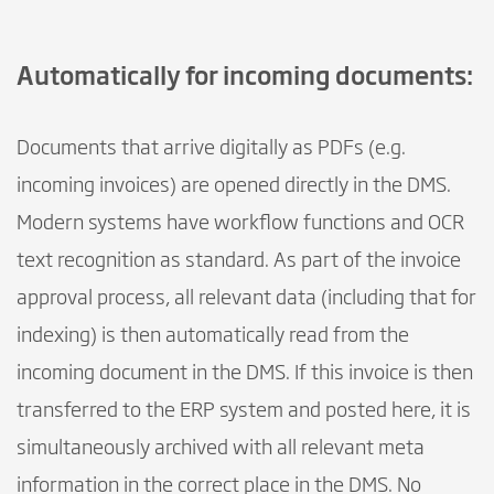
Automatically for incoming documents:
Documents that arrive digitally as PDFs (e.g.
incoming invoices) are opened directly in the DMS.
Modern systems have workflow functions and OCR
text recognition as standard. As part of the invoice
approval process, all relevant data (including that for
indexing) is then automatically read from the
incoming document in the DMS. If this invoice is then
transferred to the ERP system and posted here, it is
simultaneously archived with all relevant meta
information in the correct place in the DMS. No