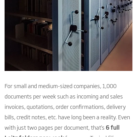
For small and medium-sized companies, 1,000
documents per week such as incoming and sales
invoices, quotations, order confirmations, delivery
bills, credit notes, etc. have long been a reality. Even
with just two pages per document, that's
6 full