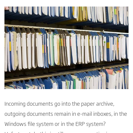
Incoming documents go into the paper archive,
outgoing documents remain in e-mail inboxes, in the
Windows file system or in the ERP system?