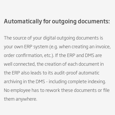
Automatically for outgoing documents:
The source of your digital outgoing documents is
your own ERP system (e.g. when creating an invoice,
order confirmation, etc.). If the ERP and DMS are
well connected, the creation of each document in
the ERP also leads to its audit-proof automatic
archiving in the DMS - including complete indexing.
No employee has to rework these documents or file
them anywhere.