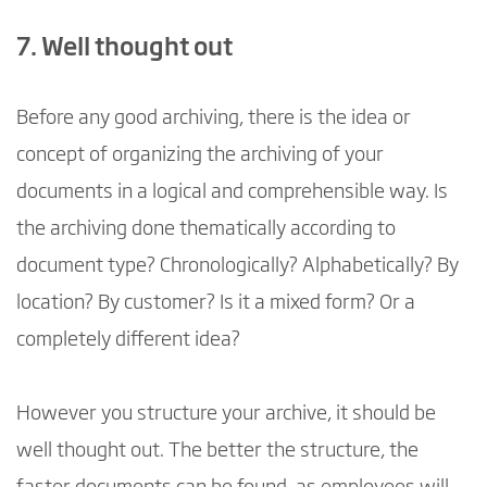
7. Well thought out
Before any good archiving, there is the idea or
concept of organizing the archiving of your
documents in a logical and comprehensible way. Is
the archiving done thematically according to
document type? Chronologically? Alphabetically? By
location? By customer? Is it a mixed form? Or a
completely different idea?
However you structure your archive, it should be
well thought out. The better the structure, the