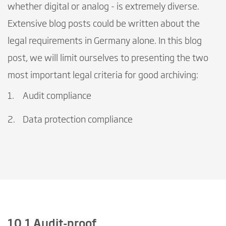
whether digital or analog - is extremely diverse.
Extensive blog posts could be written about the
legal requirements in Germany alone. In this blog
post, we will limit ourselves to presenting the two
most important legal criteria for good archiving:
Audit compliance
Data protection compliance
10.1 Audit-proof