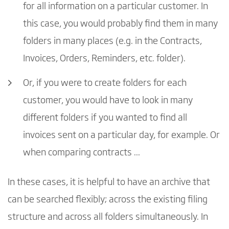
for all information on a particular customer. In
this case, you would probably find them in many
folders in many places (e.g. in the Contracts,
Invoices, Orders, Reminders, etc. folder).
Or, if you were to create folders for each
customer, you would have to look in many
different folders if you wanted to find all
invoices sent on a particular day, for example. Or
when comparing contracts ...
In these cases, it is helpful to have an archive that
can be searched flexibly; across the existing filing
structure and across all folders simultaneously. In