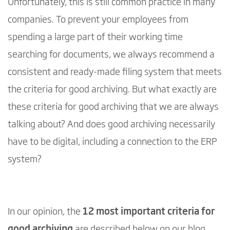
Unfortunately, this is still common practice in many
companies. To prevent your employees from
spending a large part of their working time
searching for documents, we always recommend a
consistent and ready-made filing system that meets
the criteria for good archiving. But what exactly are
these criteria for good archiving that we are always
talking about? And does good archiving necessarily
have to be digital, including a connection to the ERP
system?
In our opinion, the
12 most important criteria for
good archiving
are described below on our blog.