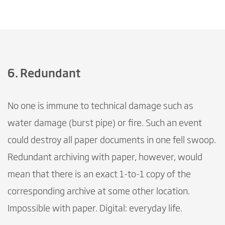
6. Redundant
No one is immune to technical damage such as
water damage (burst pipe) or fire. Such an event
could destroy all paper documents in one fell swoop.
Redundant archiving with paper, however, would
mean that there is an exact 1-to-1 copy of the
corresponding archive at some other location.
Impossible with paper. Digital: everyday life.