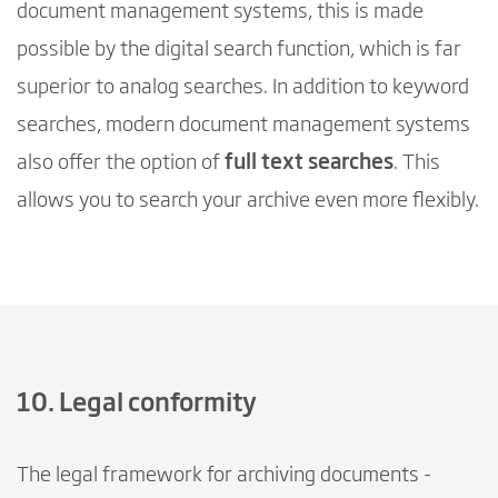
document management systems, this is made
possible by the digital search function, which is far
superior to analog searches. In addition to keyword
searches, modern document management systems
also offer the option of
full text searches
. This
allows you to search your archive even more flexibly.
10. Legal conformity
The legal framework for archiving documents -